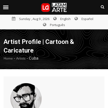
Sunday , Aug 9 , 2026
English
Español
Português
Artist Profile | Cartoon &
Caricature
-
-
Cuba
Home
Artists