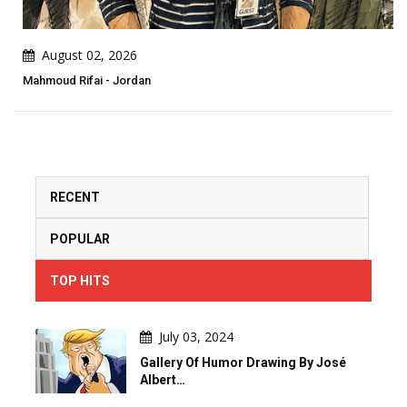
August 02, 2026
Mahmoud Rifai - Jordan
RECENT
POPULAR
TOP HITS
July 03, 2024
Gallery Of Humor Drawing By José
Albert…