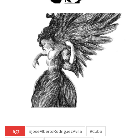
Tags
#JoséAlbertoRodríguezAvila
#Cuba