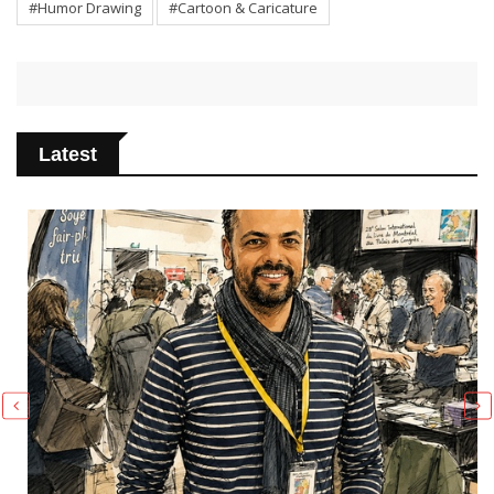
#Humor Drawing
#Cartoon & Caricature
Latest