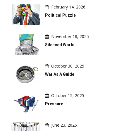
February 14, 2026
Political Puzzle
November 18, 2025
Silenced World
October 30, 2025
War As A Guide
October 15, 2025
Pressure
June 23, 2026