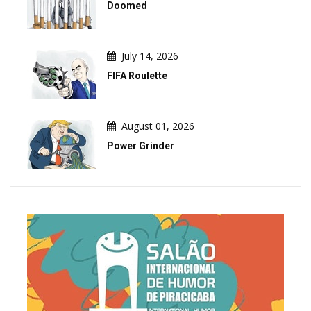
Doomed
July 14, 2026
FIFA Roulette
August 01, 2026
Power Grinder