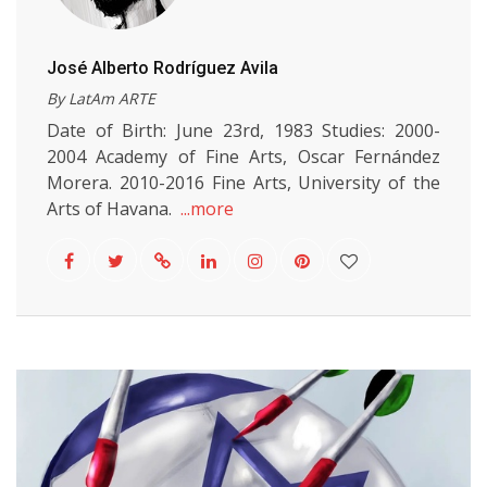
José Alberto Rodríguez Avila
By LatAm ARTE
Date of Birth: June 23rd, 1983 Studies: 2000-
2004 Academy of Fine Arts, Oscar Fernández
Morera. 2010-2016 Fine Arts, University of the
Arts of Havana.
...more