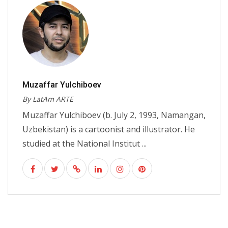
Muzaffar Yulchiboev
By LatAm ARTE
Muzaffar Yulchiboev (b. July 2, 1993, Namangan,
Uzbekistan) is a cartoonist and illustrator. He
studied at the National Institut ...