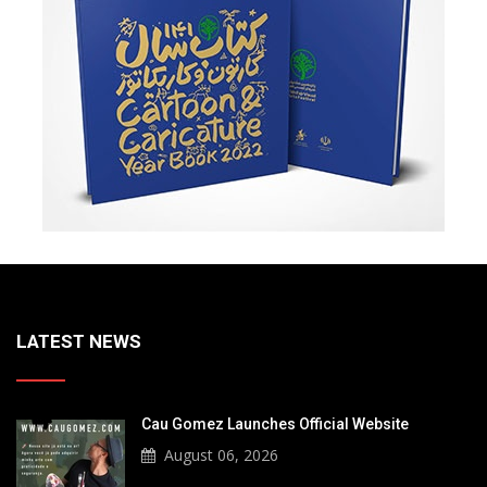
LATEST NEWS
Cau Gomez Launches Official Website
August 06, 2026