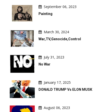
September 06, 2023
Painting
March 30, 2024
War,TV,Genocide,Control
July 31, 2023
No War
January 17, 2025
DONALD TRUMP Vs ELON MUSK
August 06, 2023