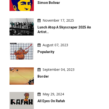
Simon Bolivar
November 17, 2025
Lunch Atop A Skyscraper 2025 An
Artist…
August 07, 2023
Popularity
September 04, 2023
Border
May 29, 2024
All Eyes On Rafah