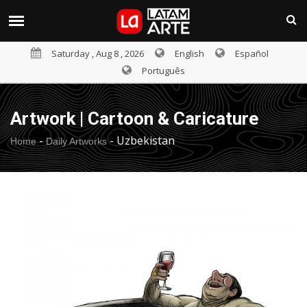
Saturday , Aug 8 , 2026
English
Español
Português
Artwork | Cartoon & Caricature
-
-
Uzbekistan
Home
Daily Artworks