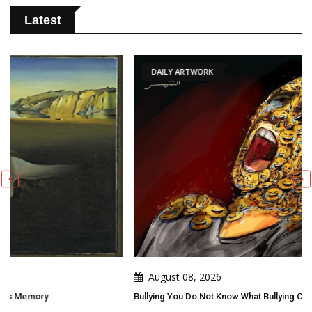
Latest
DAILY ARTWORK
August 08, 2026
Bullying You Do Not Know What Bullying Changes In Others...