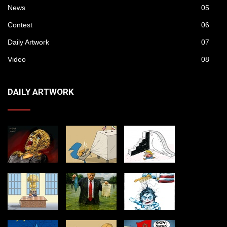
News
05
Contest
06
Daily Artwork
07
Video
08
DAILY ARTWORK