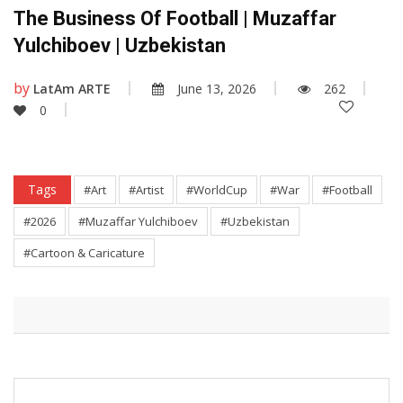
The Business Of Football | Muzaffar
Yulchiboev | Uzbekistan
by
LatAm ARTE
June 13, 2026
262
0
Tags
#Art
#Artist
#WorldCup
#War
#Football
#2026
#Muzaffar Yulchiboev
#Uzbekistan
#Cartoon & Caricature