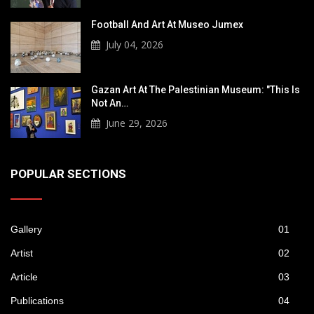
Football And Art At Museo Jumex
July 04, 2026
Gazan Art At The Palestinian Museum: "This Is
Not An…
June 29, 2026
POPULAR SECTIONS
Gallery
01
Artist
02
Article
03
Publications
04