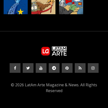
© 2026 LatAm Arte Magazine & News. All Rights
Reserved