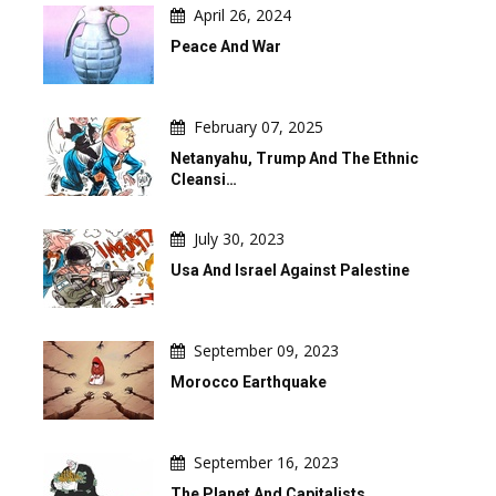
April 26, 2024
Peace And War
February 07, 2025
Netanyahu, Trump And The Ethnic
Cleansi…
July 30, 2023
Usa And Israel Against Palestine
September 09, 2023
Morocco Earthquake
September 16, 2023
The Planet And Capitalists