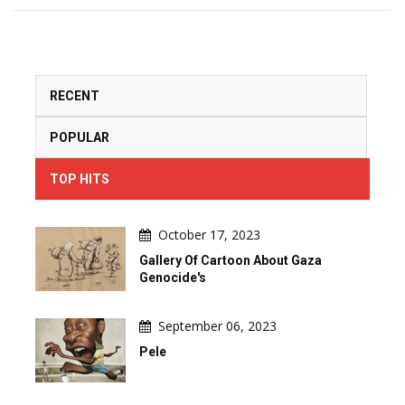
RECENT
POPULAR
TOP HITS
October 17, 2023
Gallery Of Cartoon About Gaza
Genocide's
September 06, 2023
Pele