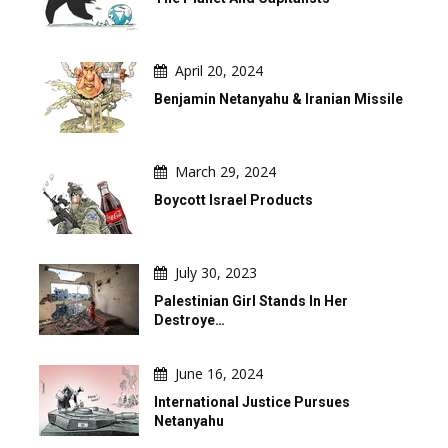
April 20, 2024
Benjamin Netanyahu & Iranian Missile
March 29, 2024
Boycott Israel Products
July 30, 2023
Palestinian Girl Stands In Her
Destroye…
June 16, 2024
International Justice Pursues
Netanyahu