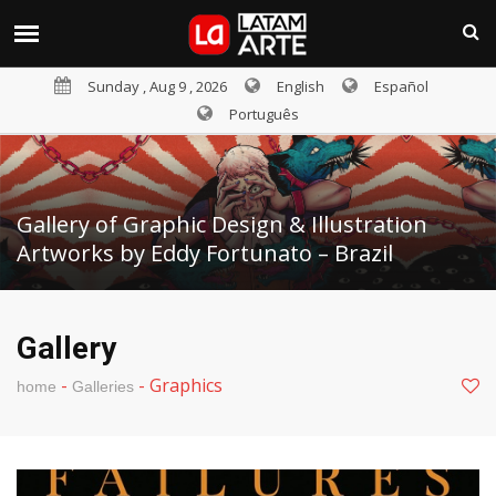
Sunday , Aug 9 , 2026
English
Español
Português
Gallery of Graphic Design & Illustration
Artworks by Eddy Fortunato – Brazil
Gallery
-
-
Graphics
home
Galleries