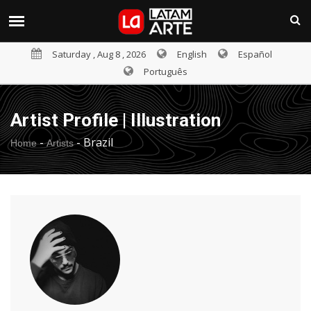
Saturday , Aug 8 , 2026
English
Español
Português
Artist Profile | Illustration
-
-
Brazil
Home
Artists