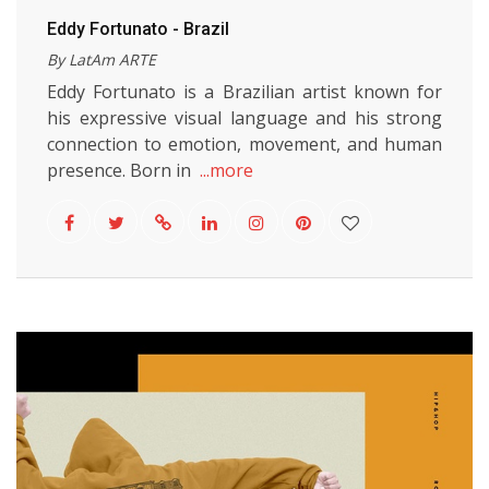
Eddy Fortunato - Brazil
By LatAm ARTE
Eddy Fortunato is a Brazilian artist known for
his expressive visual language and his strong
connection to emotion, movement, and human
presence. Born in
...more