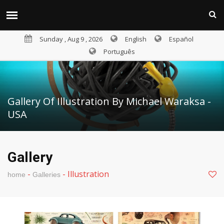
Sunday , Aug 9 , 2026
English
Español
Português
Gallery Of Illustration By Michael Waraksa -
USA
Gallery
-
-
Illustration
home
Galleries