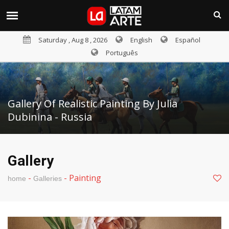
Saturday , Aug 8 , 2026
English
Español
Português
Gallery Of Realistic Painting By Julia
Dubinina - Russia
Gallery
-
-
Painting
home
Galleries