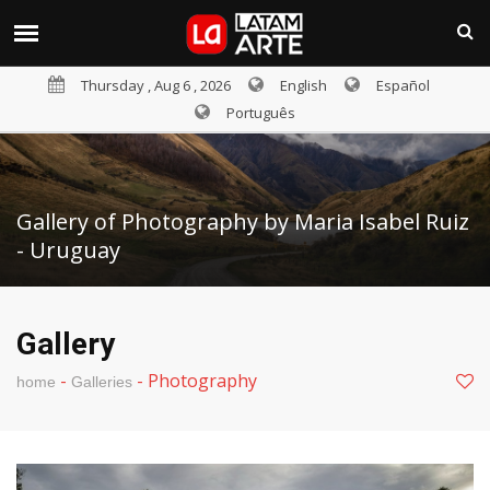
Thursday , Aug 6 , 2026
English
Español
Português
Gallery of Photography by Maria Isabel Ruiz
- Uruguay
Gallery
-
-
Photography
home
Galleries