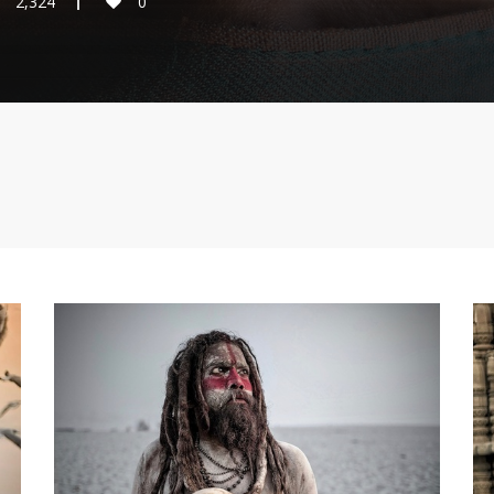
2,324
0