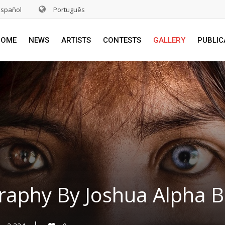
Español
Português
HOME
NEWS
ARTISTS
CONTESTS
GALLERY
PUBLIC
raphy By Joshua Alpha B