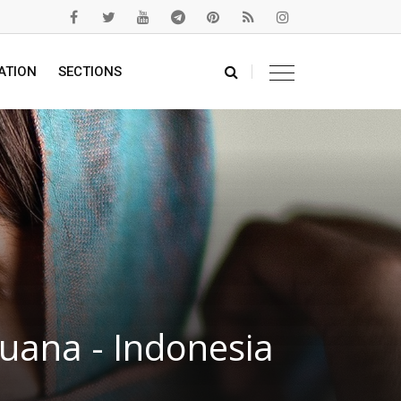
ATION
SECTIONS
uana - Indonesia