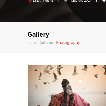
by
LatAm ARTE
May 09, 2024
Gallery
-
-
Photography
home
Galleries