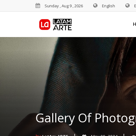
Sunday , Aug 9 , 2026
English
Gallery Of Photog