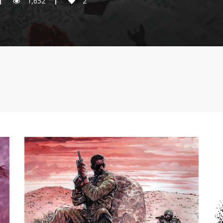
1,652
2