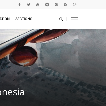
ATION
SECTIONS
onesia