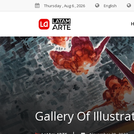
Thursday , Aug 6 , 2026
English
Gallery Of Illustr