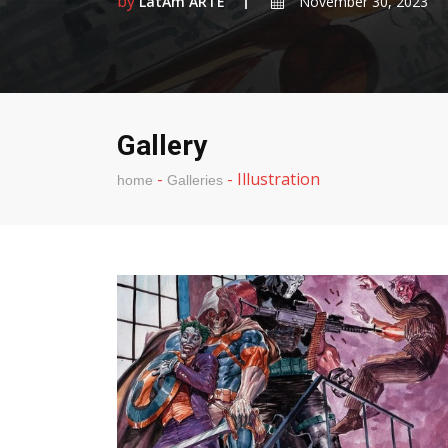
by
LatAm ARTE
November 30, 2023
Gallery
-
-
Illustration
home
Galleries