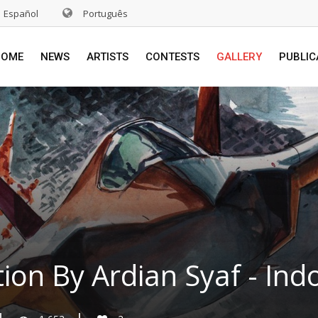
Español
Português
HOME
NEWS
ARTISTS
CONTESTS
GALLERY
PUBLIC
ation By Ardian Syaf - Ind