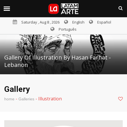
Saturday , Aug 8 , 2026
English
Español
Português
Gallery Of Illustration By Hasan Farhat -
Lebanon
Gallery
-
-
Illustration
home
Galleries