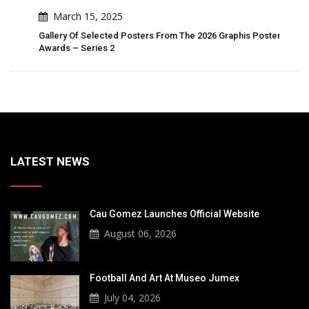
March 15, 2025
ter
Gallery Of Selected Posters From The 2026 Graphis Poster
Gall
Awards – Series 2
Awar
LATEST NEWS
Cau Gomez Launches Official Website
August 06, 2026
Football And Art At Museo Jumex
July 04, 2026