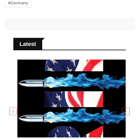
#Germany
Latest