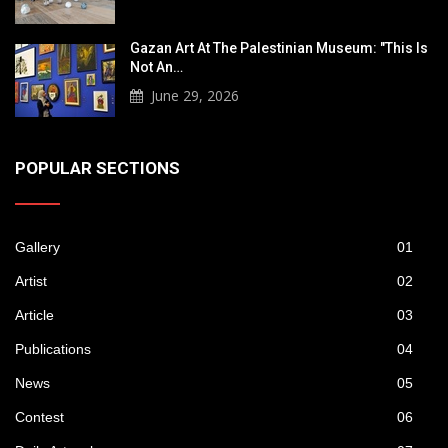
Gazan Art At The Palestinian Museum: "This Is
Not An…
June 29, 2026
POPULAR SECTIONS
Gallery
01
Artist
02
Article
03
Publications
04
News
05
Contest
06