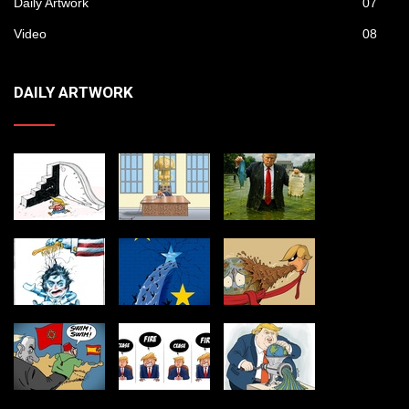
Daily Artwork
07
Video
08
DAILY ARTWORK