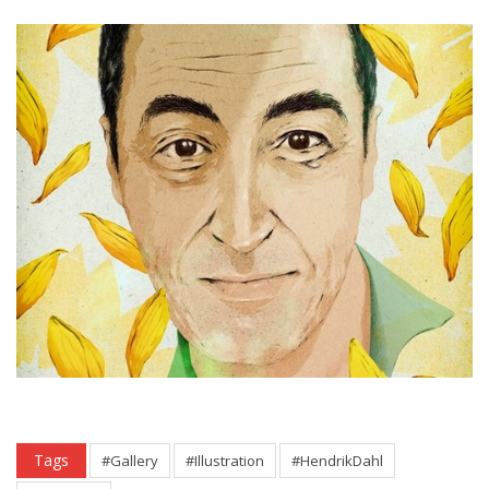
Tags
#Gallery
#Illustration
#HendrikDahl