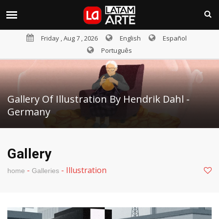
Friday , Aug 7 , 2026
English
Español
Português
Gallery Of Illustration By Hendrik Dahl -
Germany
Gallery
-
-
Illustration
home
Galleries