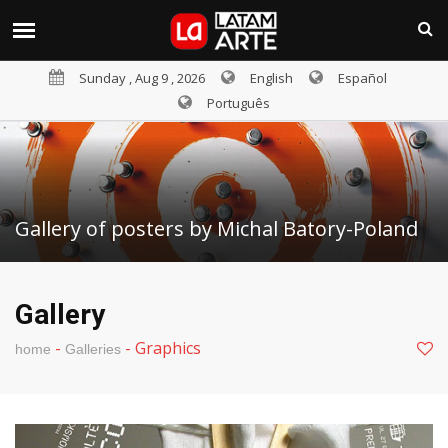
Sunday , Aug 9 , 2026
English
Español
Português
Gallery of posters by Michal Batory-Poland
Gallery
-
-
Graphics
home
Galleries