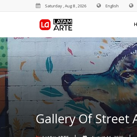
Saturday , Aug 8 , 2026
English
Gallery Of Street 