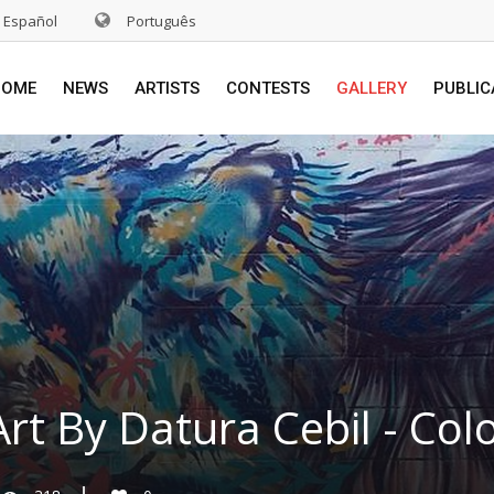
Español
Português
HOME
NEWS
ARTISTS
CONTESTS
GALLERY
PUBLIC
Art By Datura Cebil - Co