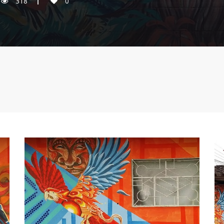
318
0