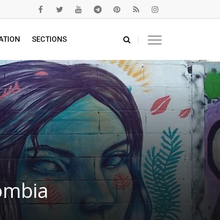
ATION
SECTIONS
lombia