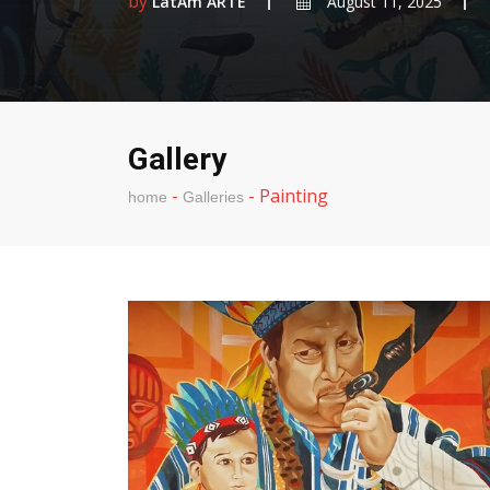
by
LatAm ARTE
August 11, 2025
Gallery
-
-
Painting
home
Galleries