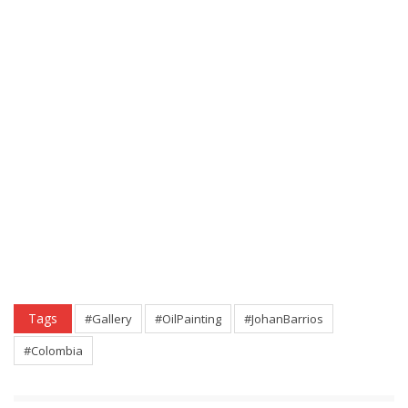
Tags
#Gallery
#OilPainting
#JohanBarrios
#Colombia