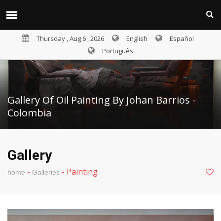
Thursday , Aug 6 , 2026
English
Español
Português
Gallery Of Oil Painting By Johan Barrios -
Colombia
Gallery
-
-
Painting
home
Galleries