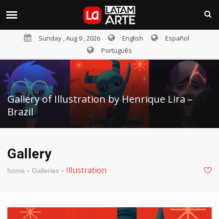
Sunday , Aug 9 , 2026
English
Español
Português
Gallery of Illustration by Henrique Lira –
Brazil
Gallery
-
-
Illustration
home
Galleries