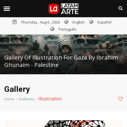
Thursday , Aug 6 , 2026
English
Español
Português
Gallery Of Illustration For Gaza By Ibrahim
Ghunaim - Palestine
Gallery
-
-
Illustration
home
Galleries