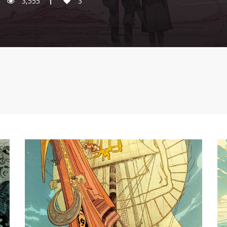
3,555
3