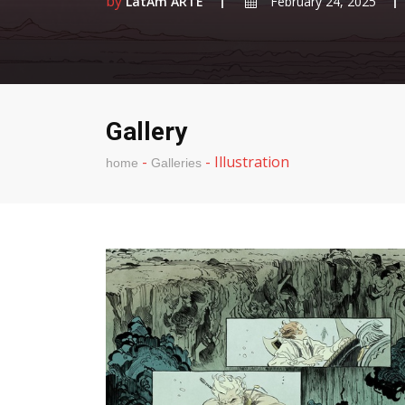
by
LatAm ARTE
February 24, 2025
Gallery
-
-
Illustration
home
Galleries