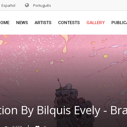
Español
Português
HOME
NEWS
ARTISTS
CONTESTS
GALLERY
PUBLIC
tion By Bilquis Evely - Bra