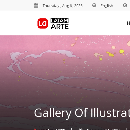
Thursday , Aug 6 , 2026
English
Gallery Of Illustra