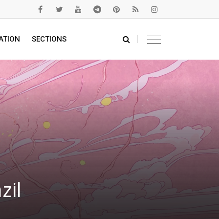
ATION
SECTIONS
zil