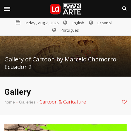
Friday , Aug 7 , 2026
English
Español
Português
Gallery of Cartoon by Marcelo Chamorro-
Ecuador 2
Gallery
-
-
Cartoon & Caricature
home
Galleries