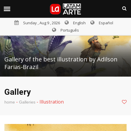
Sunday , Aug 9 , 2026
English
Español
Português
Gallery of the best illustration by Adilson
Farias-Brazil
Gallery
-
-
Illustration
home
Galleries