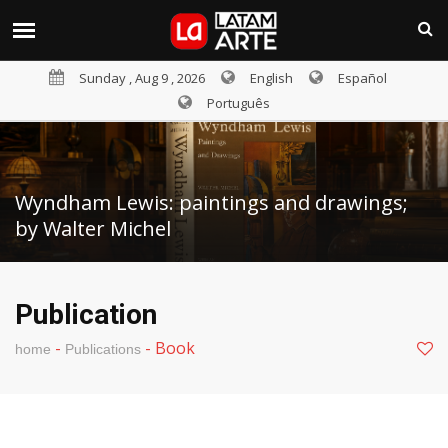
Sunday , Aug 9 , 2026
English
Español
Português
Wyndham Lewis: paintings and drawings;
by Walter Michel
Publication
-
-
Book
home
Publications