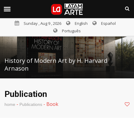
Sunday , Aug 9 , 2026
English
Español
Português
History of Modern Art by H. Harvard
Arnason
Publication
-
-
Book
home
Publications