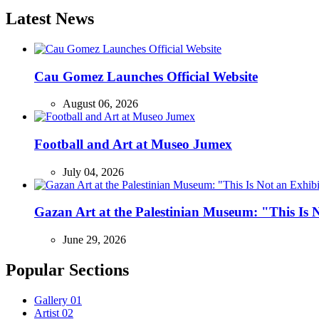
Latest News
Cau Gomez Launches Official Website
August 06, 2026
Football and Art at Museo Jumex
July 04, 2026
Gazan Art at the Palestinian Museum: "This Is
June 29, 2026
Popular Sections
Gallery
01
Artist
02