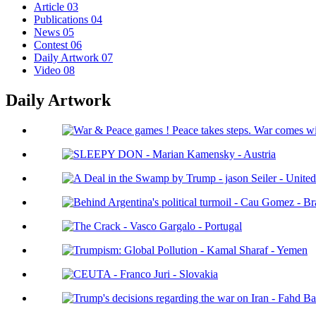
Article
03
Publications
04
News
05
Contest
06
Daily Artwork
07
Video
08
Daily Artwork