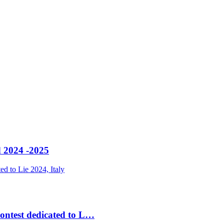
 2024 -2025
contest dedicated to L…