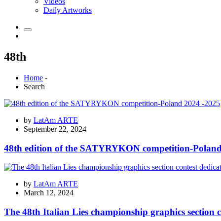
Videos
Daily Artworks
48th
Home
-
Search
by
LatAm ARTE
September 22, 2024
48th edition of the SATYRYKON competition-Poland
by
LatAm ARTE
March 12, 2024
The 48th Italian Lies championship graphics section 