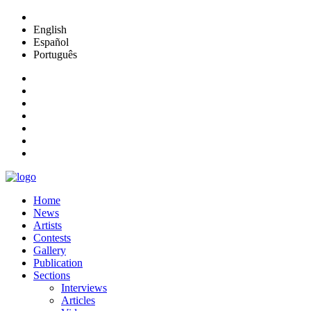
English
Español
Português
Home
News
Artists
Contests
Gallery
Publication
Sections
Interviews
Articles