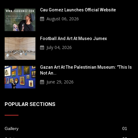
Cau Gomez Launches Official Website
August 06, 2026
Football And Art At Museo Jumex
July 04, 2026
Gazan Art At The Palestinian Museum: "This Is
Not An…
June 29, 2026
POPULAR SECTIONS
Gallery
01