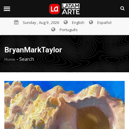
Sunday , Aug 9 , 2026
English
Español
Português
BryanMarkTaylor
-
Search
Home