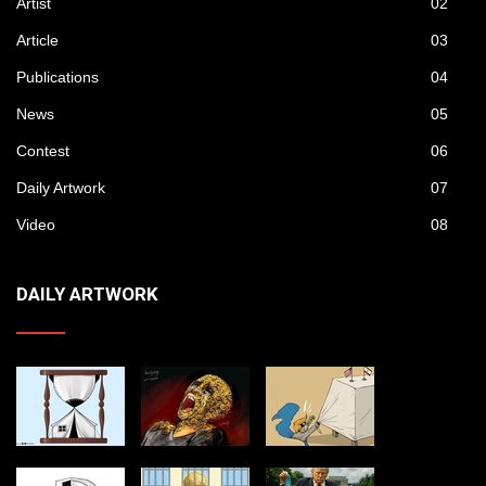
Artist
02
Article
03
Publications
04
News
05
Contest
06
Daily Artwork
07
Video
08
DAILY ARTWORK