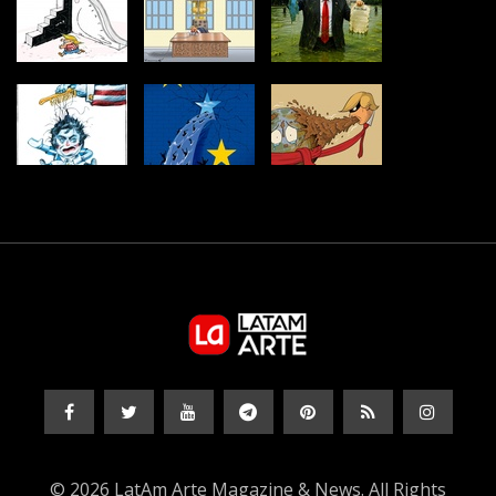
© 2026 LatAm Arte Magazine & News. All Rights