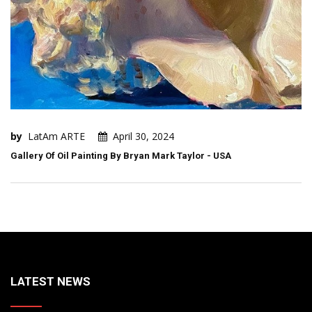
by
LatAm ARTE
April 30, 2024
Gallery Of Oil Painting By Bryan Mark Taylor - USA
LATEST NEWS