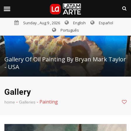
Sunday , Aug 9 , 2026
English
Español
Português
Gallery Of Oil Painting By Bryan Mark Taylor
- USA
Gallery
-
-
Painting
home
Galleries