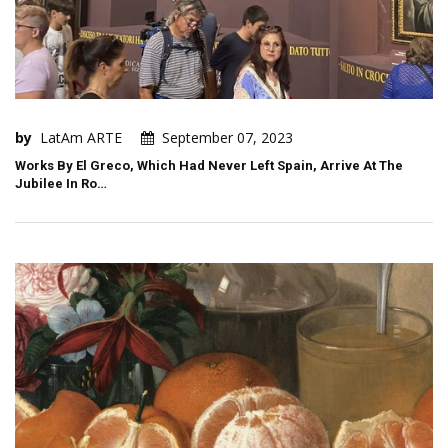
by
LatAm ARTE
September 07, 2023
Works By El Greco, Which Had Never Left Spain, Arrive At The
Jubilee In Ro…