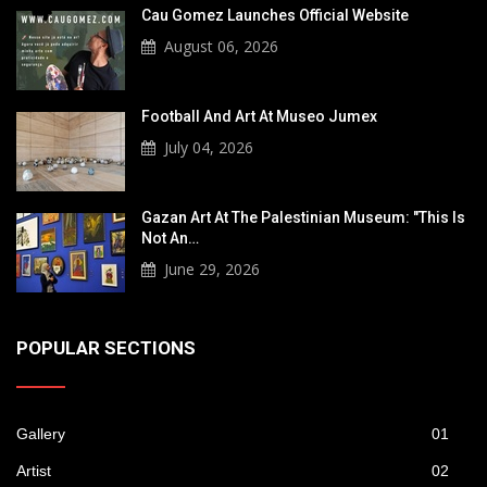
Cau Gomez Launches Official Website
August 06, 2026
Football And Art At Museo Jumex
July 04, 2026
Gazan Art At The Palestinian Museum: "This Is
Not An…
June 29, 2026
POPULAR SECTIONS
Gallery
01
Artist
02