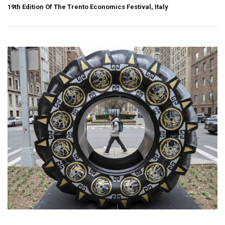
19th Edition Of The Trento Economics Festival, Italy