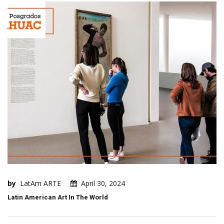
by
LatAm ARTE
April 30, 2024
Latin American Art In The World