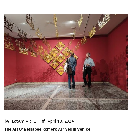
by
LatAm ARTE
April 18, 2024
The Art Of Betsabeé Romero Arrives In Venice