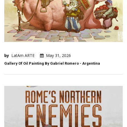
by
LatAm ARTE
May 31, 2026
Gallery Of Oil Painting By Gabriel Romero - Argentina