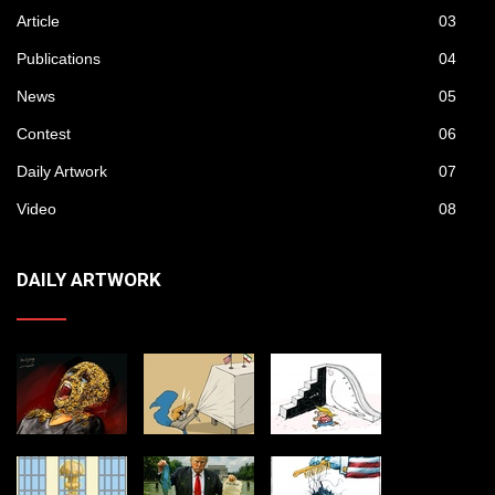
Article
03
Publications
04
News
05
Contest
06
Daily Artwork
07
Video
08
DAILY ARTWORK