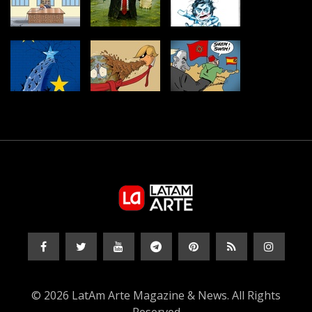
© 2026 LatAm Arte Magazine & News. All Rights