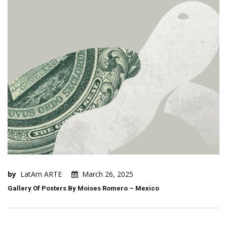
by
LatAm ARTE
March 26, 2025
Gallery Of Posters By Moises Romero – Mexico