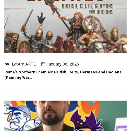
by
LatAm ARTE
January 06, 2026
Rome’s Northern Enemies: British, Celts, Germans And Dacians
(Painting War…