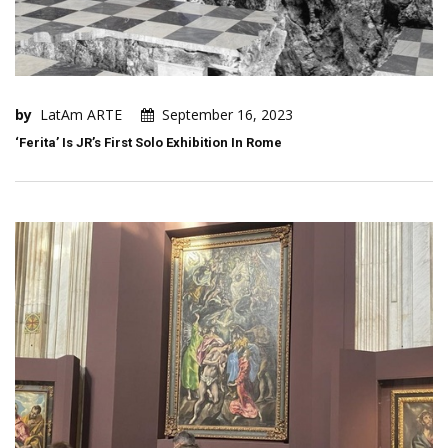
by
LatAm ARTE
September 16, 2023
‘Ferita’ Is JR’s First Solo Exhibition In Rome