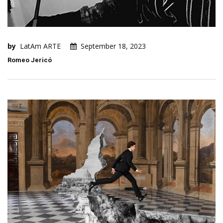
by
LatAm ARTE
September 18, 2023
Romeo Jericó