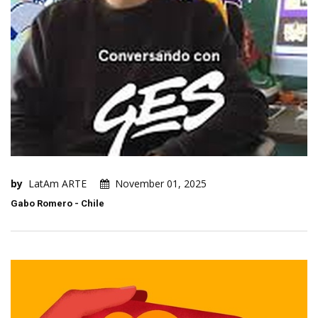
by
LatAm ARTE
November 01, 2025
Gabo Romero - Chile