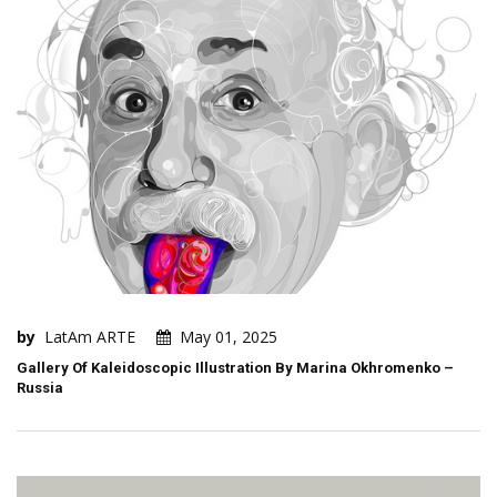
by
LatAm ARTE
May 01, 2025
Gallery Of Kaleidoscopic Illustration By Marina Okhromenko –
Russia