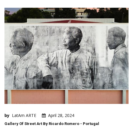
by
LatAm ARTE
April 28, 2024
Gallery Of Street Art By Ricardo Romero - Portugal