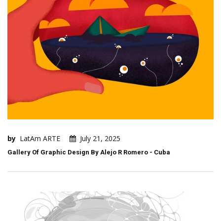
by
LatAm ARTE
July 21, 2025
Gallery Of Graphic Design By Alejo R Romero - Cuba