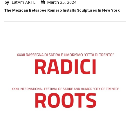
by
LatAm ARTE
March 25, 2024
The Mexican Betsabeé Romero Installs Sculptures In New York