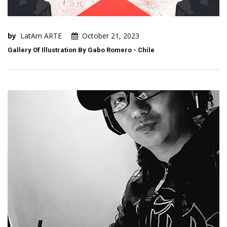
by
LatAm ARTE
October 21, 2023
Gallery Of Illustration By Gabo Romero - Chile