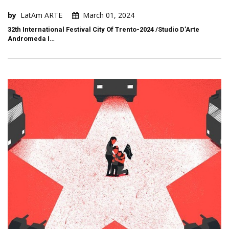
by
LatAm ARTE
March 01, 2024
32th International Festival City Of Trento-2024 /Studio D’Arte
Andromeda I…