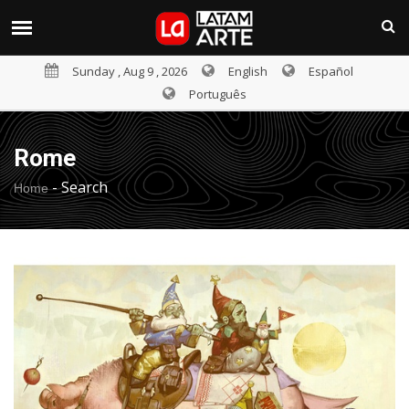
Sunday , Aug 9 , 2026
English
Español
Português
Rome
-
Search
Home