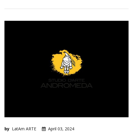
by
LatAm ARTE
April 03, 2024