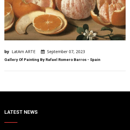
by
LatAm ARTE
September 07, 2023
Gallery Of Painting By Rafael Romero Barros - Spain
LATEST NEWS