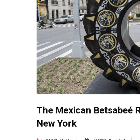
The Mexican Betsabeé Ro
New York
by