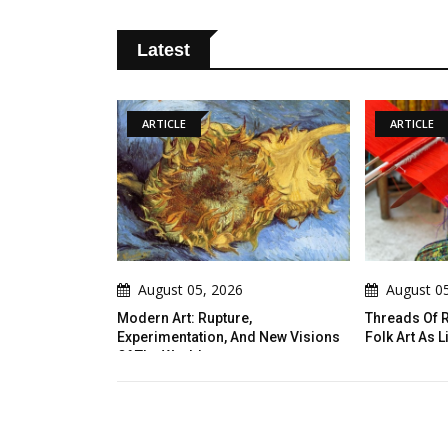
Latest
ARTICLE
05, 2026
August 05, 2026
: Rupture,
Threads Of Resistance: Indigenous
Int
ation, And New Visions
Folk Art As Living Narrative
And
ld
Tut