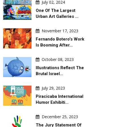
July 02, 2024
One Of The Largest
Urban Art Galleries …
November 17, 2023
Fernando Botero's Work
Is Booming After…
October 08, 2023
Illustrations Reflect The
Brutal Israel…
July 29, 2023
Piracicaba International
Humor Exhibiti…
December 25, 2023
The Jury Statement Of