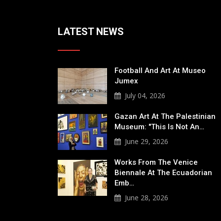
LATEST NEWS
Football And Art At Museo
Jumex
July 04, 2026
Gazan Art At The Palestinian
Museum: "This Is Not An…
June 29, 2026
Works From The Venice
Biennale At The Ecuadorian
Emb…
June 28, 2026