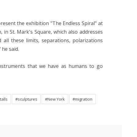
 present the exhibition "The Endless Spiral" at
 in St. Mark's Square, which also addresses
all these limits, separations, polarizations
 he said.
e instruments that we have as humans to go
talls
#sculptures
#New York
#migration