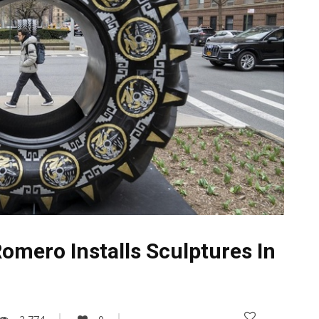
mero Installs Sculptures In