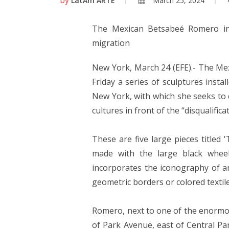
LatAm ARTE
March 25, 2024
The Mexican Betsabeé Romero ins
migration
New York, March 24 (EFE).- The Me
Friday a series of sculptures insta
New York, with which she seeks to 
cultures in front of the “disqualifica
These are five large pieces titled
made with the large black wheel
incorporates the iconography of an
geometric borders or colored textile
Romero, next to one of the enormo
of Park Avenue, east of Central Par