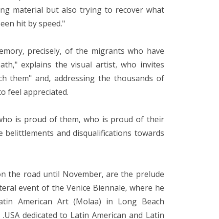
ing material but also trying to recover what
een hit by speed."
memory, precisely, of the migrants who have
th," explains the visual artist, who invites
ch them" and, addressing the thousands of
to feel appreciated.
who is proud of them, who is proud of their
e belittlements and disqualifications towards
on the road until November, are the prelude
ateral event of the Venice Biennale, where he
atin American Art (Molaa) in Long Beach
S .USA dedicated to Latin American and Latin