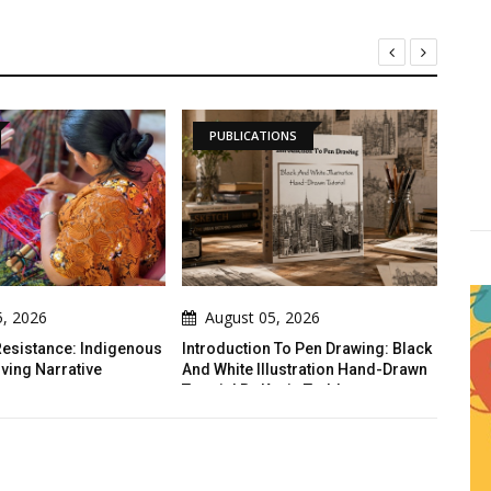
PUBLICATIONS
DAILY ARTWORK
August 05, 2026
August 05, 2026
roduction To Pen Drawing: Black
The Crack
 White Illustration Hand-Drawn
orial By Kevin Todd