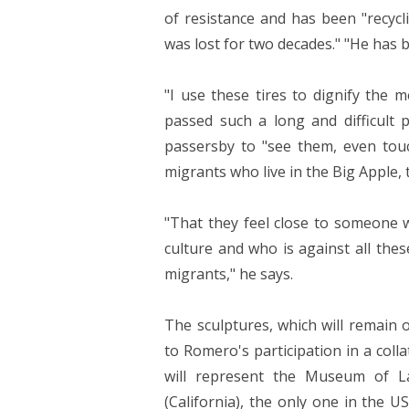
of resistance and has been "recycl
was lost for two decades." "He has b
"I use these tires to dignify the 
passed such a long and difficult pa
passersby to "see them, even tou
migrants who live in the Big Apple, 
"That they feel close to someone 
culture and who is against all thes
migrants," he says.
The sculptures, which will remain 
to Romero's participation in a coll
will represent the Museum of L
(California), the only one in the U