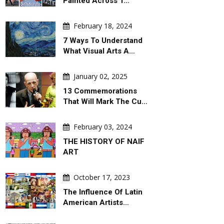
Painted Across T…
February 18, 2024
7 Ways To Understand
What Visual Arts A…
January 02, 2025
13 Commemorations
That Will Mark The Cu…
February 03, 2024
THE HISTORY OF NAIF
ART
October 17, 2023
The Influence Of Latin
American Artists…