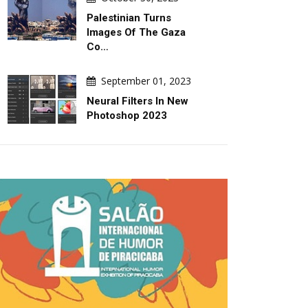
Palestinian Turns
Images Of The Gaza
Co…
September 01, 2023
DAILY ARTWORK
ARTICLE
Neural Filters In New
Photoshop 2023
August 05, 2026
August 04, 2026
Trumpism: Global Pollution
Indigenous Folk Art In Lati
America: Resistance And
Worldview