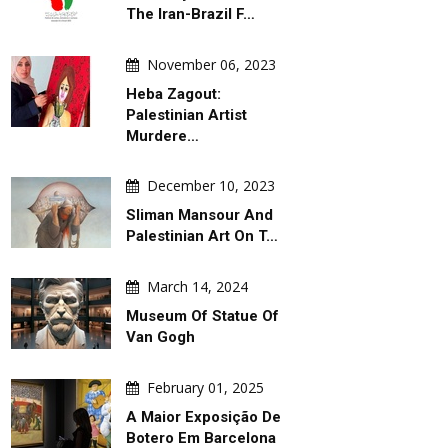
The Iran-Brazil F…
November 06, 2023
Heba Zagout:
Palestinian Artist
Murdere…
December 10, 2023
Sliman Mansour And
Palestinian Art On T…
March 14, 2024
Museum Of Statue Of
Van Gogh
February 01, 2025
A Maior Exposição De
Botero Em Barcelona