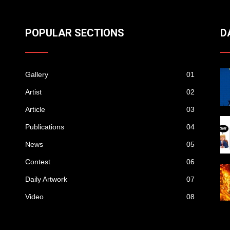
POPULAR SECTIONS
D
Gallery
01
Artist
02
Article
03
Publications
04
News
05
Contest
06
Daily Artwork
07
Video
08