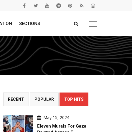
ATION
SECTIONS
RECENT
POPULAR
TOP HITS
May 15, 2024
Eleven Murals For Gaza