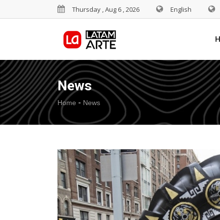
Thursday , Aug 6 , 2026
English
News
-
Home
News