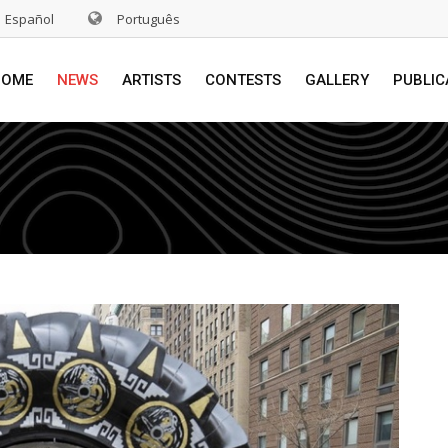
Español
Português
HOME
NEWS
ARTISTS
CONTESTS
GALLERY
PUBLIC