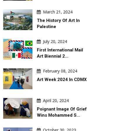
March 21, 2024
The History Of Art In
Palestine
July 20, 2024
First International Mail
Art Biennial 2…
February 08, 2024
Art Week 2024 In CDMX
April 20, 2024
Poignant Image Of Grief
Wins Mohammed S…
October 30, 2023