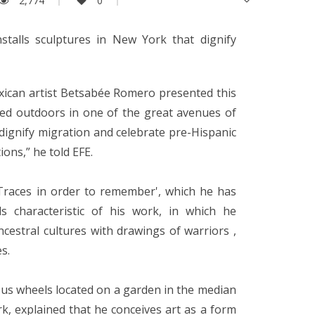
2,774
0
talls sculptures in New York that dignify
xican artist Betsabée Romero presented this
lled outdoors in one of the great avenues of
dignify migration and celebrate pre-Hispanic
tions,” he told EFE.
 'Traces in order to remember', which he has
s characteristic of his work, in which he
cestral cultures with drawings of warriors ,
s.
us wheels located on a garden in the median
k, explained that he conceives art as a form