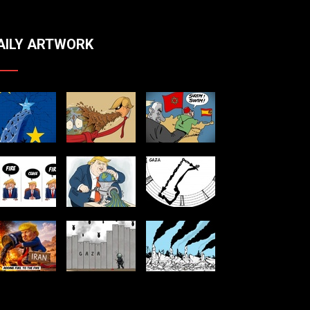
AILY ARTWORK