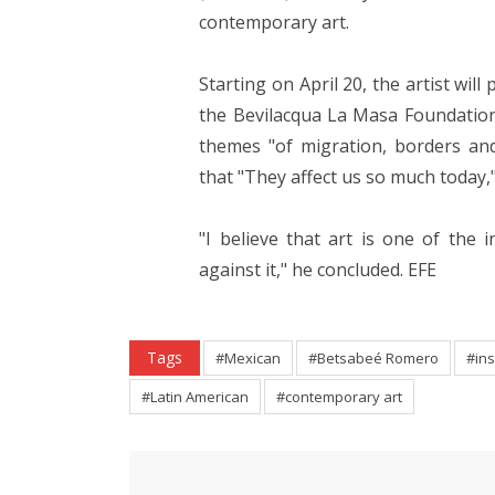
contemporary art.
Starting on April 20, the artist will
the Bevilacqua La Masa Foundation,
themes "of migration, borders and 
that "They affect us so much today,"
"I believe that art is one of th
against it," he concluded. EFE
Tags
#Mexican
#Betsabeé Romero
#ins
#Latin American
#contemporary art