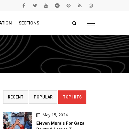
ATION
SECTIONS
RECENT
POPULAR
TOP HITS
May 15, 2024
Eleven Murals For Gaza