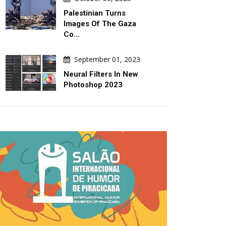
Palestinian Turns
Images Of The Gaza
Co…
September 01, 2023
Neural Filters In New
Photoshop 2023