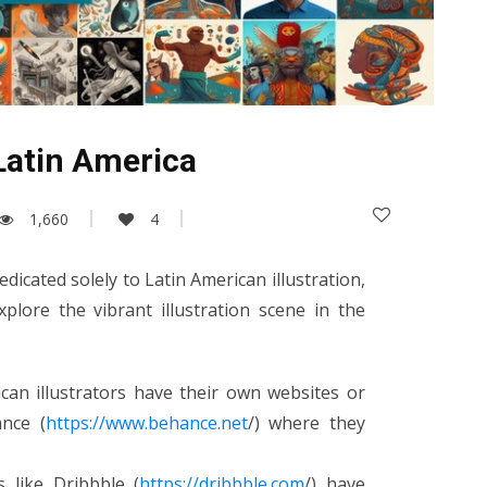
 Latin America
1,660
4
dicated solely to Latin American illustration,
plore the vibrant illustration scene in the
ican illustrators have their own websites or
nce (
https://www.behance.net
/) where they
s like Dribbble (
https://dribbble.com
/) have