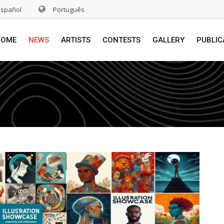
Español
Português
HOME
NEWS
ARTISTS
CONTESTS
GALLERY
PUBLIC