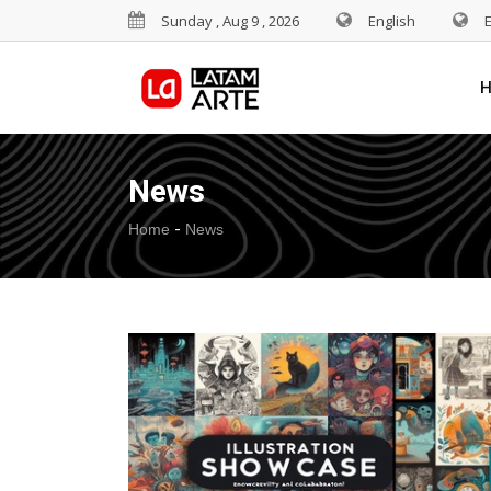
Sunday , Aug 9 , 2026
English
News
-
Home
News