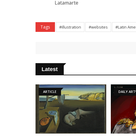
Latamarte
Tags
#illustration
#websites
#Latin Ame
Latest
ARTICLE
DAILY ARTWORK