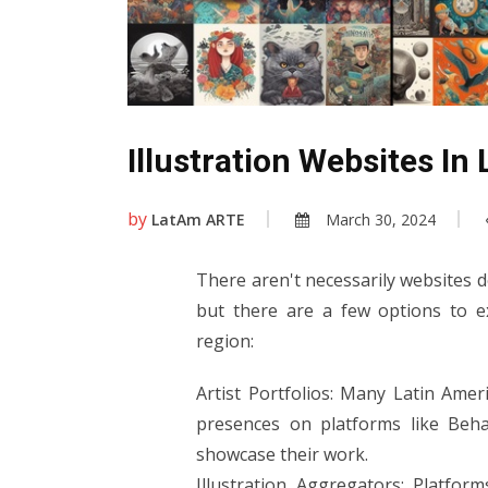
Illustration Websites In
by
LatAm ARTE
March 30, 2024
There aren't necessarily websites de
but there are a few options to ex
region:
Artist Portfolios: Many Latin Amer
presences on platforms like Beha
showcase their work.
Illustration Aggregators: Platform