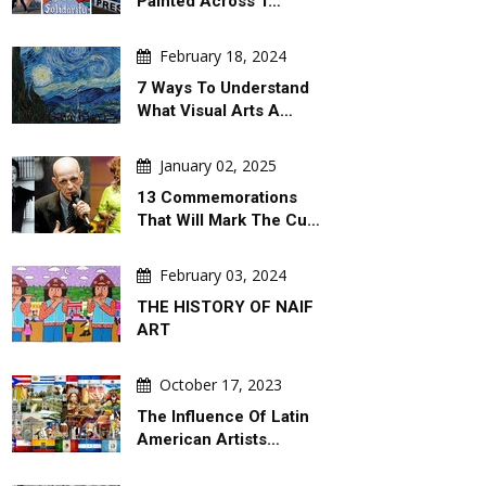
Painted Across T…
February 18, 2024
7 Ways To Understand
What Visual Arts A…
January 02, 2025
13 Commemorations
That Will Mark The Cu…
February 03, 2024
THE HISTORY OF NAIF
ART
October 17, 2023
The Influence Of Latin
American Artists…