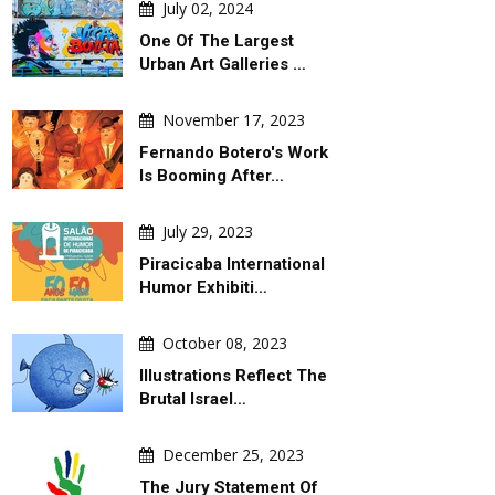
July 02, 2024
One Of The Largest
Urban Art Galleries …
November 17, 2023
Fernando Botero's Work
Is Booming After…
July 29, 2023
Piracicaba International
Humor Exhibiti…
October 08, 2023
Illustrations Reflect The
Brutal Israel…
December 25, 2023
The Jury Statement Of