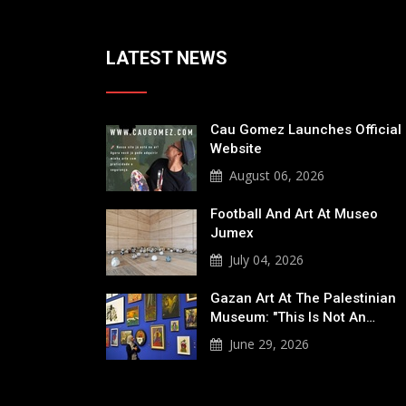
LATEST NEWS
Cau Gomez Launches Official
Website
August 06, 2026
Football And Art At Museo
Jumex
July 04, 2026
Gazan Art At The Palestinian
Museum: "This Is Not An…
June 29, 2026