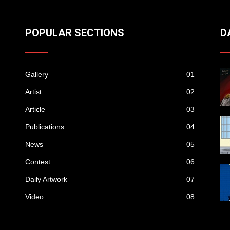
POPULAR SECTIONS
D
Gallery
01
Artist
02
Article
03
Publications
04
News
05
Contest
06
Daily Artwork
07
Video
08