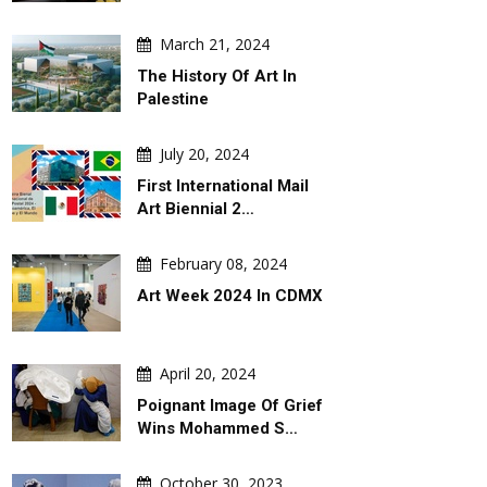
August 07, 2026
August 07, 202
March 21, 2024
 By
Leo Arias
An Analysis Of Leo 
Cartoon
The History Of Art In
Palestine
July 20, 2024
First International Mail
Art Biennial 2…
February 08, 2024
Art Week 2024 In CDMX
April 20, 2024
Poignant Image Of Grief
Wins Mohammed S…
October 30, 2023