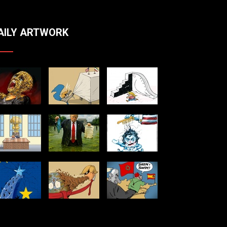
AILY ARTWORK