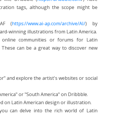
stration tags, although the scope might be
LAF (
https://www.ai-ap.com/archive/AI/
) by
rd-winning illustrations from Latin America.
 online communities or forums for Latin
s. These can be a great way to discover new
or" and explore the artist's websites or social
n America" or "South America" on Dribbble.
 on Latin American design or illustration.
ou can delve into the rich world of Latin