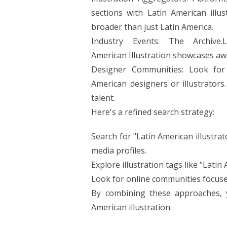
sections with Latin American illu
broader than just Latin America.
Industry Events: The Archive.
American Illustration showcases awa
Designer Communities: Look for
American designers or illustrator
talent.
Here's a refined search strategy:
Search for "Latin American illustrat
media profiles.
Explore illustration tags like "Lati
Look for online communities focused
By combining these approaches, y
American illustration.