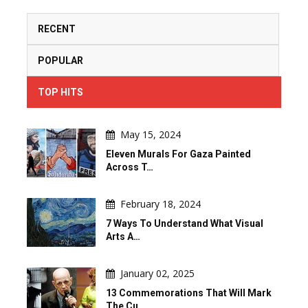
RECENT
POPULAR
TOP HITS
May 15, 2024
Eleven Murals For Gaza Painted
Across T…
February 18, 2024
7 Ways To Understand What Visual
Arts A…
January 02, 2025
13 Commemorations That Will Mark
The Cu…