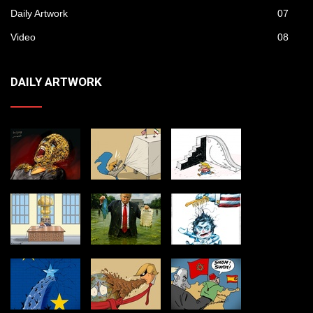
Daily Artwork
07
Video
08
DAILY ARTWORK