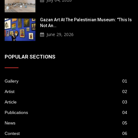
Gazan Art At The Palestinian Museum: "This Is
Not An…
June 29, 2026
POPULAR SECTIONS
Gallery
01
Artist
02
Article
03
Publications
04
News
05
Contest
06