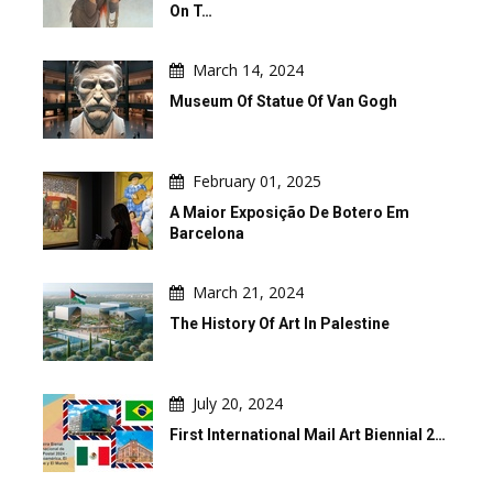
On T…
March 14, 2024
Museum Of Statue Of Van Gogh
February 01, 2025
A Maior Exposição De Botero Em
Barcelona
March 21, 2024
The History Of Art In Palestine
July 20, 2024
First International Mail Art Biennial 2…