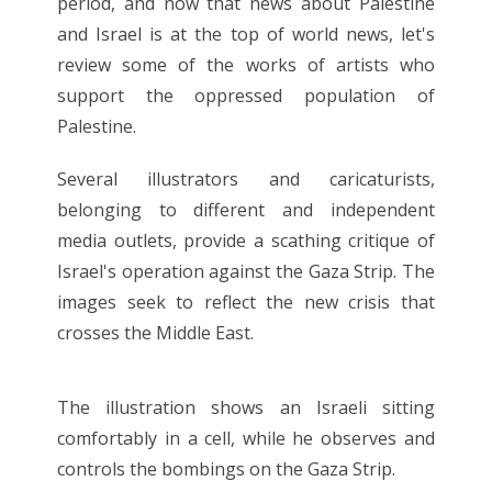
period, and now that news about Palestine
and Israel is at the top of world news, let's
review some of the works of artists who
support the oppressed population of
Palestine.
Several illustrators and caricaturists,
belonging to different and independent
media outlets, provide a scathing critique of
Israel's operation against the Gaza Strip. The
images seek to reflect the new crisis that
crosses the Middle East.
The illustration shows an Israeli sitting
comfortably in a cell, while he observes and
controls the bombings on the Gaza Strip.