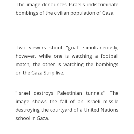
The image denounces Israel's indiscriminate
bombings of the civilian population of Gaza.
Two viewers shout "goal" simultaneously,
however, while one is watching a football
match, the other is watching the bombings
on the Gaza Strip live.
"Israel destroys Palestinian tunnels". The
image shows the fall of an Israeli missile
destroying the courtyard of a United Nations
school in Gaza.