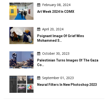
February 08, 2024
Art Week 2024 In CDMX
April 20, 2024
Poignant Image Of Grief Wins
Mohammed S…
October 30, 2023
Palestinian Turns Images Of The Gaza
Co…
September 01, 2023
Neural Filters In New Photoshop 2023