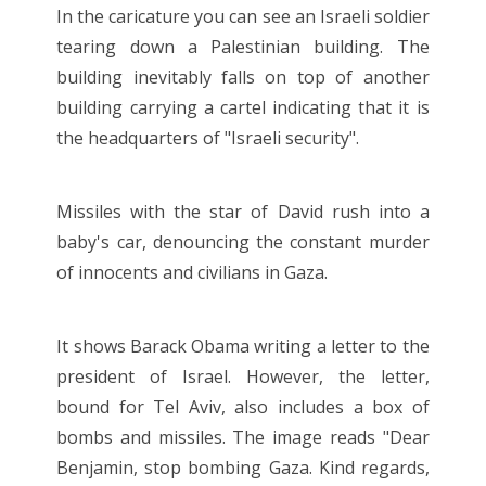
In the caricature you can see an Israeli soldier
tearing down a Palestinian building. The
building inevitably falls on top of another
building carrying a cartel indicating that it is
the headquarters of "Israeli security".
Missiles with the star of David rush into a
baby's car, denouncing the constant murder
of innocents and civilians in Gaza.
It shows Barack Obama writing a letter to the
president of Israel. However, the letter,
bound for Tel Aviv, also includes a box of
bombs and missiles. The image reads "Dear
Benjamin, stop bombing Gaza. Kind regards,