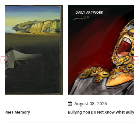
DAILY ARTWORK
August 08, 2026
Bullying You Do Not Know What Bullying Changes In Others...