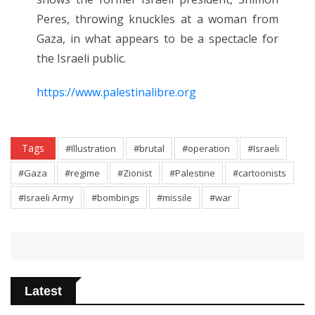
Peres, throwing knuckles at a woman from
Gaza, in what appears to be a spectacle for
the Israeli public.
https://www.palestinalibre.org
Tags
#Illustration
#brutal
#operation
#Israeli
#Gaza
#regime
#Zionist
#Palestine
#cartoonists
#Israeli Army
#bombings
#missile
#war
Latest