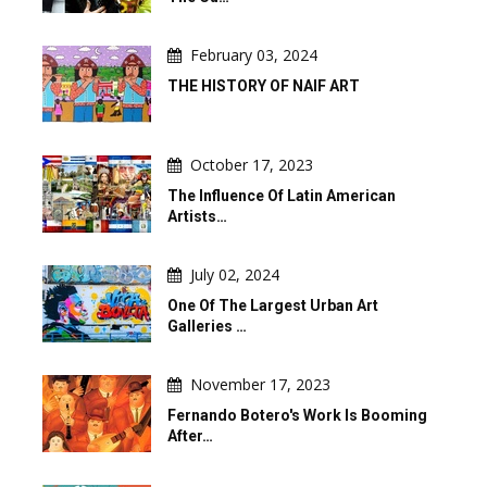
February 03, 2024
THE HISTORY OF NAIF ART
October 17, 2023
The Influence Of Latin American
Artists…
July 02, 2024
One Of The Largest Urban Art
Galleries …
November 17, 2023
Fernando Botero's Work Is Booming
After…