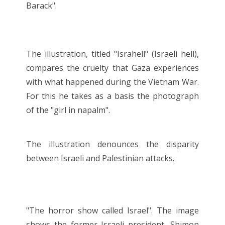
Barack".
The illustration, titled "Israhell" (Israeli hell),
compares the cruelty that Gaza experiences
with what happened during the Vietnam War.
For this he takes as a basis the photograph
of the "girl in napalm".
The illustration denounces the disparity
between Israeli and Palestinian attacks.
"The horror show called Israel". The image
shows the former Israeli president, Shimon