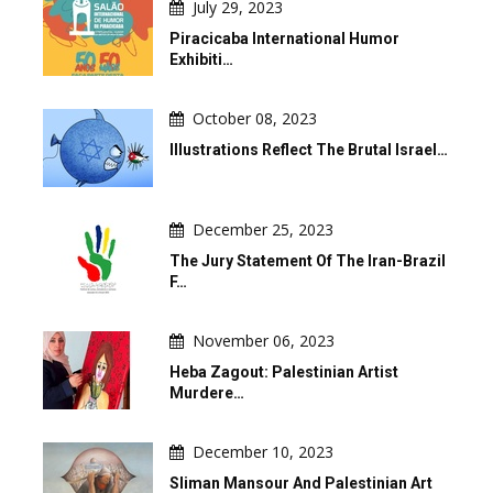
July 29, 2023
Piracicaba International Humor
Exhibiti…
October 08, 2023
Illustrations Reflect The Brutal Israel…
December 25, 2023
The Jury Statement Of The Iran-Brazil
F…
November 06, 2023
Heba Zagout: Palestinian Artist
Murdere…
December 10, 2023
Sliman Mansour And Palestinian Art