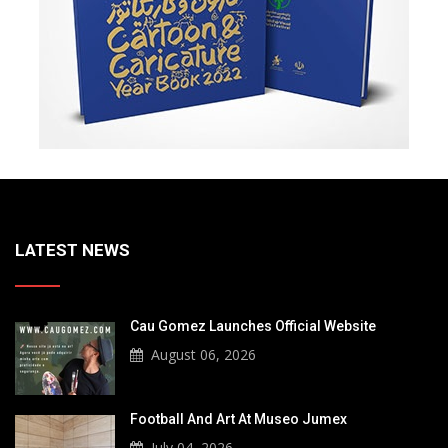
LATEST NEWS
Cau Gomez Launches Official Website
August 06, 2026
Football And Art At Museo Jumex
July 04, 2026