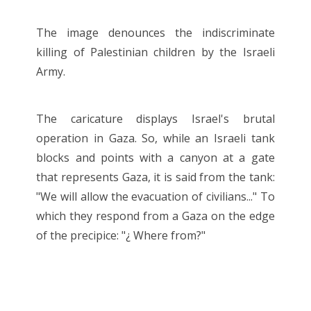
The image denounces the indiscriminate
killing of Palestinian children by the Israeli
Army.
The caricature displays Israel's brutal
operation in Gaza. So, while an Israeli tank
blocks and points with a canyon at a gate
that represents Gaza, it is said from the tank:
"We will allow the evacuation of civilians..." To
which they respond from a Gaza on the edge
of the precipice: "¿ Where from?"