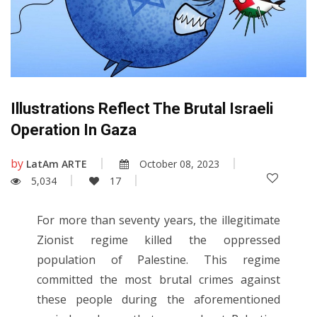
Illustrations Reflect The Brutal Israeli
Operation In Gaza
by
LatAm ARTE
October 08, 2023
5,034
17
For more than seventy years, the illegitimate
Zionist regime killed the oppressed
population of Palestine. This regime
committed the most brutal crimes against
these people during the aforementioned