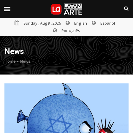
Sunday , Aug 9 , 2026
English
Español
Português
News
-
Home
News