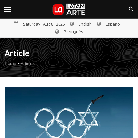
Saturday , Aug 8 , 2026
English
Español
Português
Article
-
Home
Articles