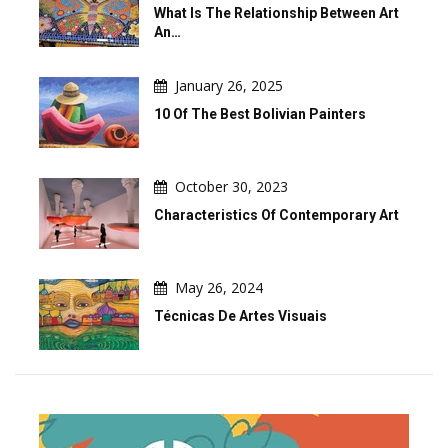
What Is The Relationship Between Art
An…
January 26, 2025
10 Of The Best Bolivian Painters
October 30, 2023
Characteristics Of Contemporary Art
May 26, 2024
Técnicas De Artes Visuais