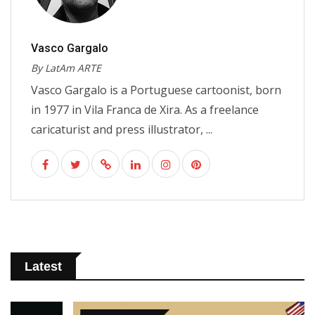
Vasco Gargalo
By LatAm ARTE
Vasco Gargalo is a Portuguese cartoonist, born
in 1977 in Vila Franca de Xira. As a freelance
caricaturist and press illustrator, ...
Latest