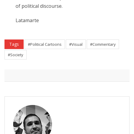
of political discourse.
Latamarte
Tags
#Political Cartoons
#Visual
#Commentary
#Society