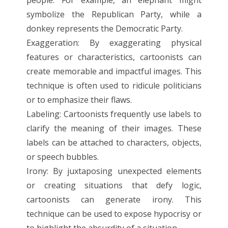
symbolize the Republican Party, while a
donkey represents the Democratic Party.
Exaggeration: By exaggerating physical
features or characteristics, cartoonists can
create memorable and impactful images. This
technique is often used to ridicule politicians
or to emphasize their flaws.
Labeling: Cartoonists frequently use labels to
clarify the meaning of their images. These
labels can be attached to characters, objects,
or speech bubbles.
Irony: By juxtaposing unexpected elements
or creating situations that defy logic,
cartoonists can generate irony. This
technique can be used to expose hypocrisy or
to highlight the absurdity of a situation.