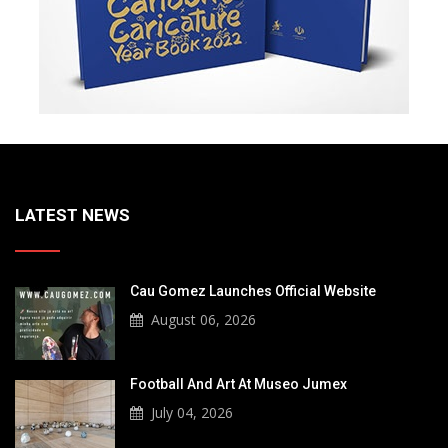
LATEST NEWS
Cau Gomez Launches Official Website
August 06, 2026
Football And Art At Museo Jumex
July 04, 2026