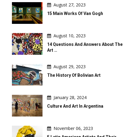
August 27, 2023
15 Main Works Of Van Gogh
August 10, 2023
14 Questions And Answers About The
Art …
August 29, 2023
The History Of Bolivian Art
January 28, 2024
Culture And Art In Argentina
November 06, 2023
5 Latin American Artists And Their