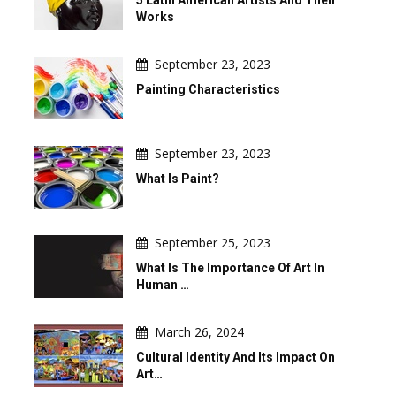
Works
September 23, 2023
Painting Characteristics
September 23, 2023
What Is Paint?
September 25, 2023
What Is The Importance Of Art In
Human …
March 26, 2024
Cultural Identity And Its Impact On
Art…