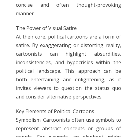
concise and often thought-provoking
manner.
The Power of Visual Satire
At their core, political cartoons are a form of
satire. By exaggerating or distorting reality,
cartoonists can highlight absurdities,
inconsistencies, and hypocrisies within the
political landscape. This approach can be
both entertaining and enlightening, as it
invites viewers to question the status quo
and consider alternative perspectives.
Key Elements of Political Cartoons
Symbolism: Cartoonists often use symbols to
represent abstract concepts or groups of
people. For example, an elephant might