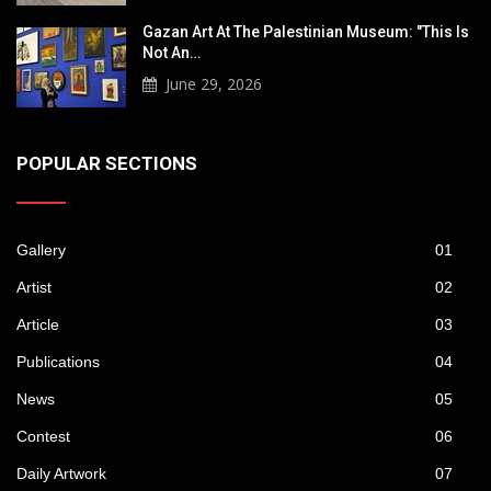
Gazan Art At The Palestinian Museum: "This Is
Not An…
June 29, 2026
POPULAR SECTIONS
Gallery
01
Artist
02
Article
03
Publications
04
News
05
Contest
06
Daily Artwork
07