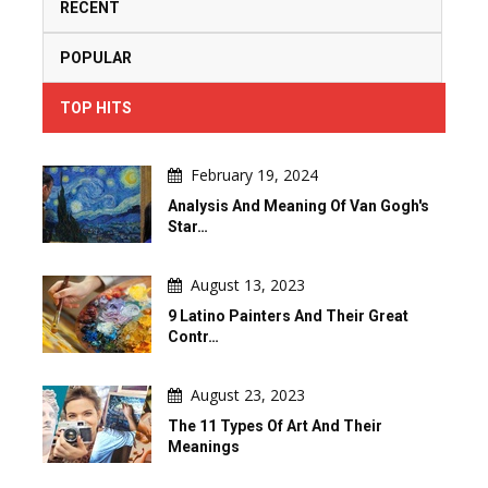
RECENT
POPULAR
TOP HITS
February 19, 2024
Analysis And Meaning Of Van Gogh's
Star…
August 13, 2023
9 Latino Painters And Their Great
Contr…
August 23, 2023
The 11 Types Of Art And Their
Meanings