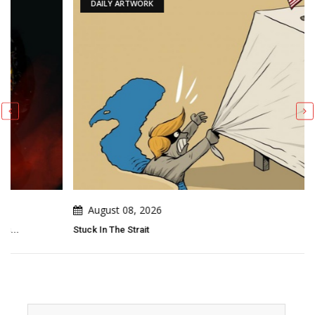
DAILY ARTWORK
August 08, 2026
Stuck In The Strait