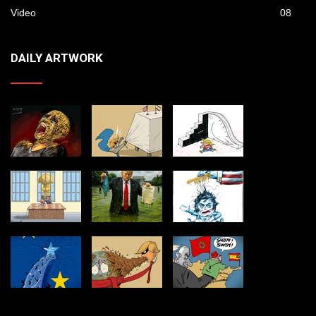
Video
08
DAILY ARTWORK