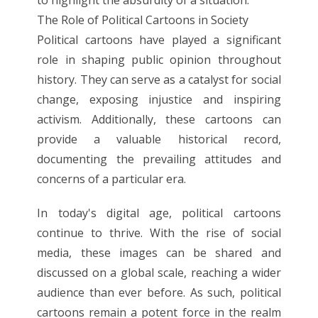
The Role of Political Cartoons in Society
Political cartoons have played a significant
role in shaping public opinion throughout
history. They can serve as a catalyst for social
change, exposing injustice and inspiring
activism. Additionally, these cartoons can
provide a valuable historical record,
documenting the prevailing attitudes and
concerns of a particular era.
In today's digital age, political cartoons
continue to thrive. With the rise of social
media, these images can be shared and
discussed on a global scale, reaching a wider
audience than ever before. As such, political
cartoons remain a potent force in the realm