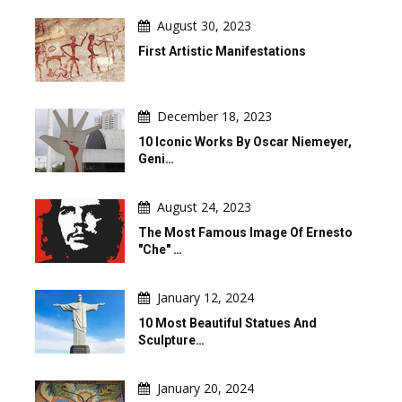
August 30, 2023
First Artistic Manifestations
December 18, 2023
10 Iconic Works By Oscar Niemeyer,
Geni…
August 24, 2023
The Most Famous Image Of Ernesto
"Che" …
January 12, 2024
10 Most Beautiful Statues And
Sculpture…
January 20, 2024