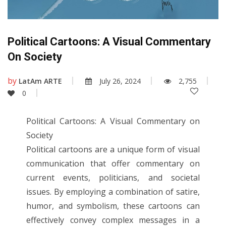
Political Cartoons: A Visual Commentary
On Society
by
LatAm ARTE
July 26, 2024
2,755
0
Political Cartoons: A Visual Commentary on
Society
Political cartoons are a unique form of visual
communication that offer commentary on
current events, politicians, and societal
issues. By employing a combination of satire,
humor, and symbolism, these cartoons can
effectively convey complex messages in a