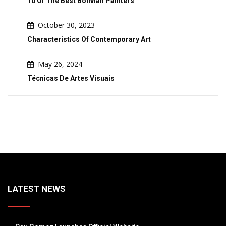
10 Of The Best Bolivian Painters
October 30, 2023
Characteristics Of Contemporary Art
May 26, 2024
Técnicas De Artes Visuais
LATEST NEWS