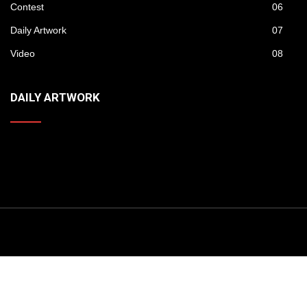
Contest
06
Daily Artwork
07
Video
08
DAILY ARTWORK