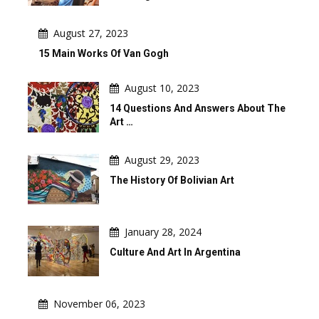
August 27, 2023
15 Main Works Of Van Gogh
August 10, 2023
14 Questions And Answers About The
Art …
August 29, 2023
The History Of Bolivian Art
January 28, 2024
Culture And Art In Argentina
November 06, 2023