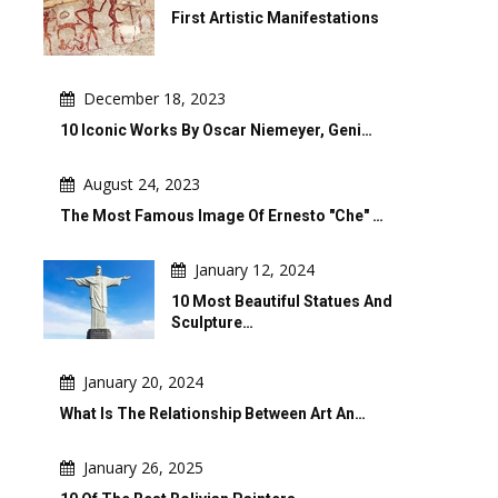
First Artistic Manifestations
December 18, 2023
10 Iconic Works By Oscar Niemeyer, Geni…
August 24, 2023
The Most Famous Image Of Ernesto "Che" …
January 12, 2024
10 Most Beautiful Statues And
Sculpture…
January 20, 2024
What Is The Relationship Between Art An…
January 26, 2025