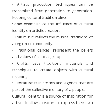
• Artistic production techniques can be
transmitted from generation to generation,
keeping cultural tradition alive.
Some examples of the influence of cultural
identity on artistic creation:
• Folk music: reflects the musical traditions of
a region or community.
• Traditional dances: represent the beliefs
and values of a social group.
• Crafts: uses traditional materials and
techniques to create objects with cultural
meaning.
• Literature: tells stories and legends that are
part of the collective memory of a people.
Cultural identity is a source of inspiration for
artists. It allows creators to express their own