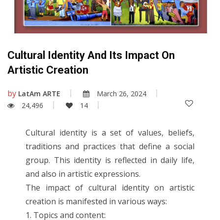
Cultural Identity And Its Impact On
Artistic Creation
by
LatAm ARTE
March 26, 2024
24,496
14
Cultural identity is a set of values, beliefs,
traditions and practices that define a social
group. This identity is reflected in daily life,
and also in artistic expressions.
The impact of cultural identity on artistic
creation is manifested in various ways:
1. Topics and content: