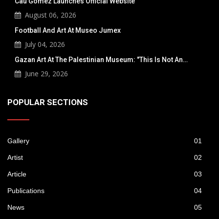
Cau Gomez Launches Official Website
August 06, 2026
Football And Art At Museo Jumex
July 04, 2026
Gazan Art At The Palestinian Museum: "This Is Not An…
June 29, 2026
POPULAR SECTIONS
Gallery
01
Artist
02
Article
03
Publications
04
News
05