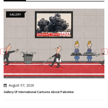
GALLERY
August 07, 2026
Gallery Of International Cartoons About Palestine