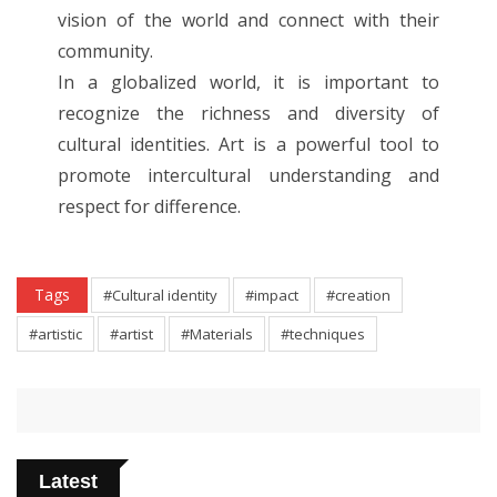
vision of the world and connect with their
community.
In a globalized world, it is important to
recognize the richness and diversity of
cultural identities. Art is a powerful tool to
promote intercultural understanding and
respect for difference.
Tags
#Cultural identity
#impact
#creation
#artistic
#artist
#Materials
#techniques
Latest