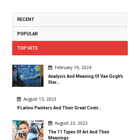
RECENT
POPULAR
TOP HITS
February 19, 2024
Analysis And Meaning Of Van Gogh's
Star…
August 13, 2023
9 Latino Painters And Their Great Contr…
August 23, 2023
The 11 Types Of Art And Their
Meanings