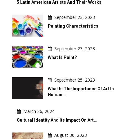
5 Latin American Artists And Their Works
September 23, 2023
Painting Characteristics
September 23, 2023
What Is Paint?
September 25, 2023
What Is The Importance Of Art In
Human …
March 26, 2024
Cultural Identity And Its Impact On Art…
August 30, 2023