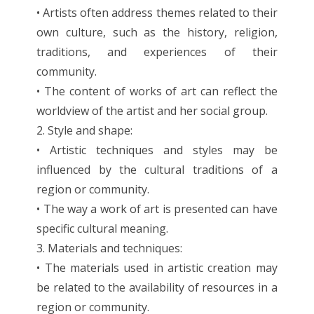
• Artists often address themes related to their
own culture, such as the history, religion,
traditions, and experiences of their
community.
• The content of works of art can reflect the
worldview of the artist and her social group.
2. Style and shape:
• Artistic techniques and styles may be
influenced by the cultural traditions of a
region or community.
• The way a work of art is presented can have
specific cultural meaning.
3. Materials and techniques:
• The materials used in artistic creation may
be related to the availability of resources in a
region or community.