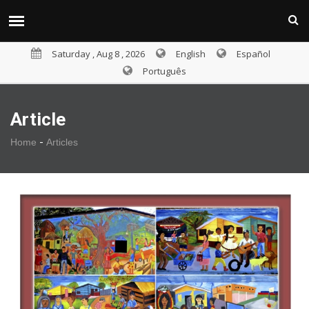
Saturday , Aug 8 , 2026
English
Español
Português
Article
-
Home
Articles