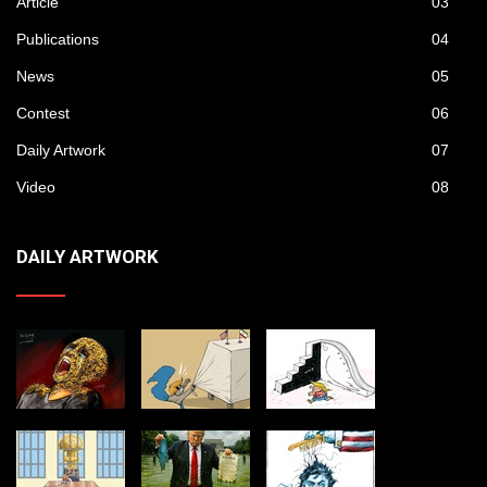
Article
03
Publications
04
News
05
Contest
06
Daily Artwork
07
Video
08
DAILY ARTWORK