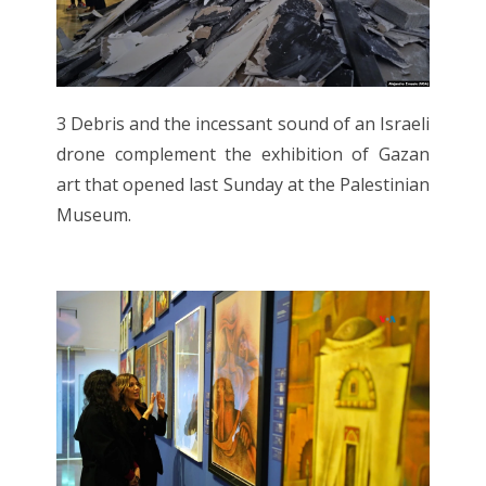
3 Debris and the incessant sound of an Israeli
drone complement the exhibition of Gazan
art that opened last Sunday at the Palestinian
Museum.