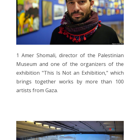
1 Amer Shomali, director of the Palestinian
Museum and one of the organizers of the
exhibition "This Is Not an Exhibition," which
brings together works by more than 100
artists from Gaza.