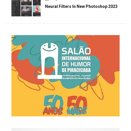
Neural Filters In New Photoshop 2023