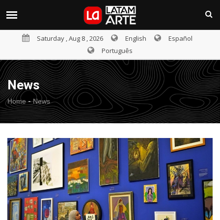
Saturday , Aug 8 , 2026
English
Español
Português
News
-
Home
News