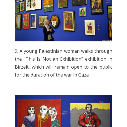
9. A young Palestinian woman walks through
the "This Is Not an Exhibition" exhibition in
Birzeit, which will remain open to the public
for the duration of the war in Gaza.