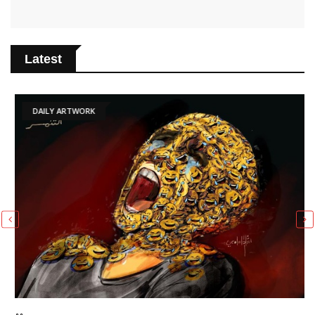
Latest
DAILY ARTWORK