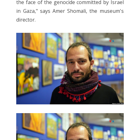
the face of the genocide committed by Israel
in Gaza," says Amer Shomali, the museum's
director.