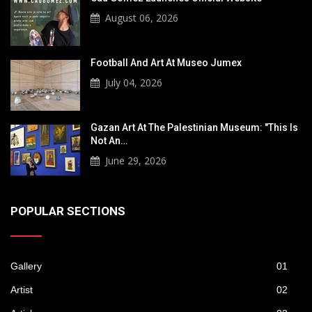
August 06, 2026
Football And Art At Museo Jumex
July 04, 2026
Gazan Art At The Palestinian Museum: "This Is
Not An…
June 29, 2026
POPULAR SECTIONS
Gallery
01
Artist
02