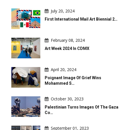
July 20, 2024
First International Mail Art Biennial 2…
February 08, 2024
Art Week 2024 In CDMX
April 20, 2024
Poignant Image Of Grief Wins
Mohammed S…
October 30, 2023
Palestinian Turns Images Of The Gaza
Co…
September 01, 2023