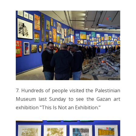
7. Hundreds of people visited the Palestinian
Museum last Sunday to see the Gazan art
exhibition "This Is Not an Exhibition."