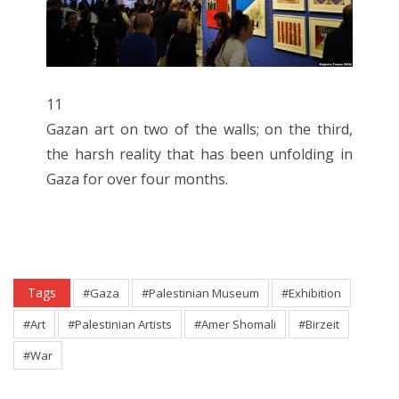
11
Gazan art on two of the walls; on the third,
the harsh reality that has been unfolding in
Gaza for over four months.
Tags
#Gaza
#Palestinian Museum
#Exhibition
#Art
#Palestinian Artists
#Amer Shomali
#Birzeit
#War