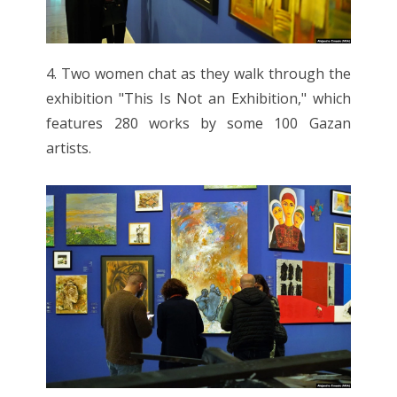
4. Two women chat as they walk through the
exhibition "This Is Not an Exhibition," which
features 280 works by some 100 Gazan
artists.