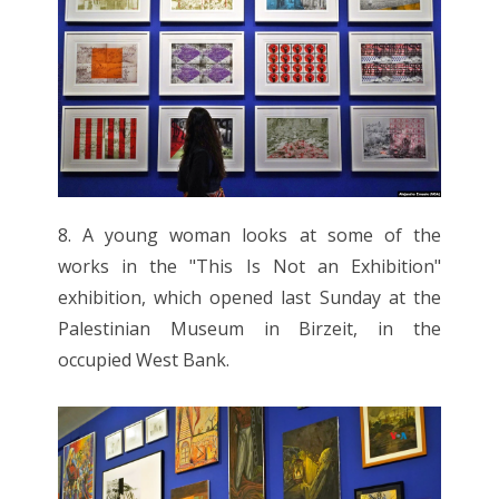
8. A young woman looks at some of the
works in the "This Is Not an Exhibition"
exhibition, which opened last Sunday at the
Palestinian Museum in Birzeit, in the
occupied West Bank.