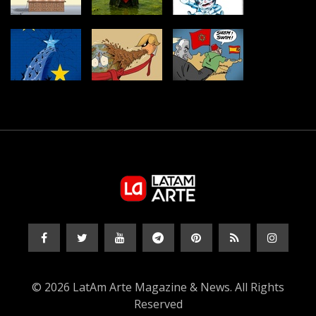
© 2026 LatAm Arte Magazine & News. All Rights
Reserved