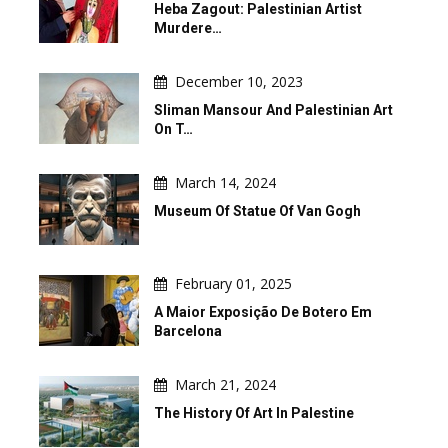
Heba Zagout: Palestinian Artist
Murdere…
December 10, 2023
Sliman Mansour And Palestinian Art
On T…
March 14, 2024
Museum Of Statue Of Van Gogh
February 01, 2025
A Maior Exposição De Botero Em
Barcelona
March 21, 2024
The History Of Art In Palestine