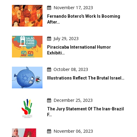
November 17, 2023
Fernando Botero's Work Is Booming
After…
July 29, 2023
Piracicaba International Humor
Exhibiti…
October 08, 2023
Illustrations Reflect The Brutal Israel…
December 25, 2023
The Jury Statement Of The Iran-Brazil
F…
November 06, 2023