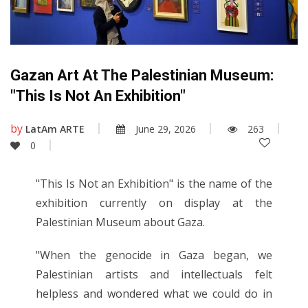
Gazan Art At The Palestinian Museum:
"This Is Not An Exhibition"
by
LatAm ARTE
June 29, 2026
263
0
"This Is Not an Exhibition" is the name of the
exhibition currently on display at the
Palestinian Museum about Gaza.
"When the genocide in Gaza began, we
Palestinian artists and intellectuals felt
helpless and wondered what we could do in