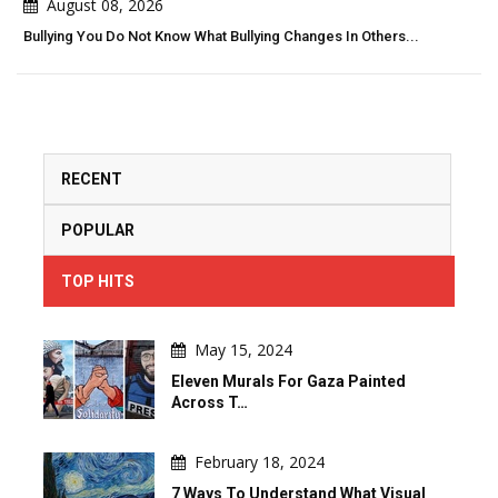
August 08, 2026
Bullying You Do Not Know What Bullying Changes In Others...
RECENT
POPULAR
TOP HITS
May 15, 2024
Eleven Murals For Gaza Painted
Across T…
February 18, 2024
7 Ways To Understand What Visual