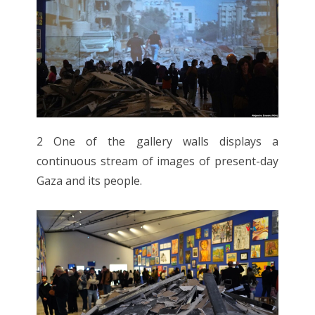
2 One of the gallery walls displays a
continuous stream of images of present-day
Gaza and its people.