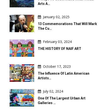
Arts A…
January 02, 2025
13 Commemorations That Will Mark
The Cu…
February 03, 2024
THE HISTORY OF NAIF ART
October 17, 2023
The Influence Of Latin American
Artists…
July 02, 2024
One Of The Largest Urban Art
Galleries …