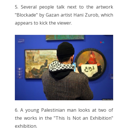
5. Several people talk next to the artwork
"Blockade" by Gazan artist Hani Zurob, which
appears to kick the viewer.
6. A young Palestinian man looks at two of
the works in the "This Is Not an Exhibition"
exhibition.