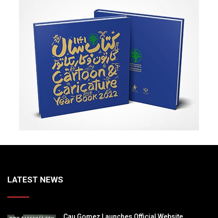
LATEST NEWS
Cau Gomez Launches Official Website