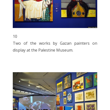
10
Two of the works by Gazan painters on
display at the Palestine Museum.