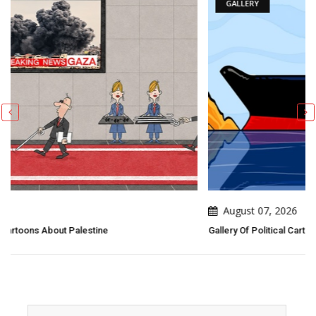
GALLERY
August 07, 2026
Gallery Of Political Cartoons By Emad Hajjaj (Abu Mahjoob) – Jo