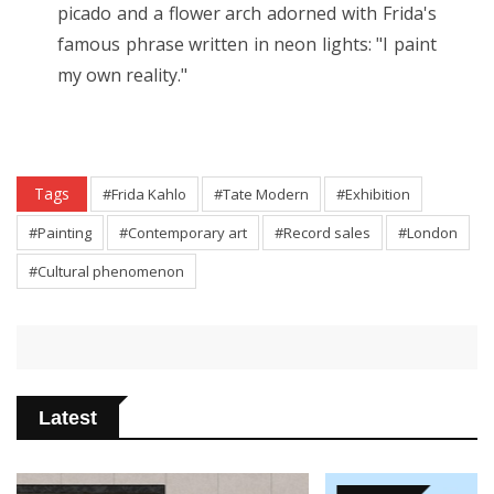
picado and a flower arch adorned with Frida's
famous phrase written in neon lights: "I paint
my own reality."
Tags
#Frida Kahlo
#Tate Modern
#Exhibition
#Painting
#Contemporary art
#Record sales
#London
#Cultural phenomenon
Latest