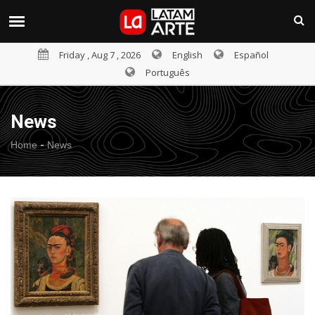
Friday , Aug 7 , 2026
English
Español
Português
News
-
Home
News