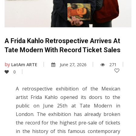
A Frida Kahlo Retrospective Arrives At
Tate Modern With Record Ticket Sales
by
LatAm ARTE
June 27, 2026
271
0
A retrospective exhibition of the Mexican
artist Frida Kahlo opened its doors to the
public on June 25th at Tate Modern in
London. The exhibition has already broken
the record for the highest pre-sale of tickets
in the history of this famous contemporary