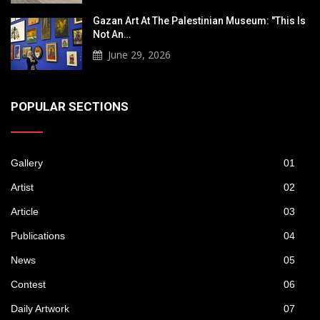
Gazan Art At The Palestinian Museum: "This Is
Not An…
June 29, 2026
POPULAR SECTIONS
Gallery
01
Artist
02
Article
03
Publications
04
News
05
Contest
06
Daily Artwork
07