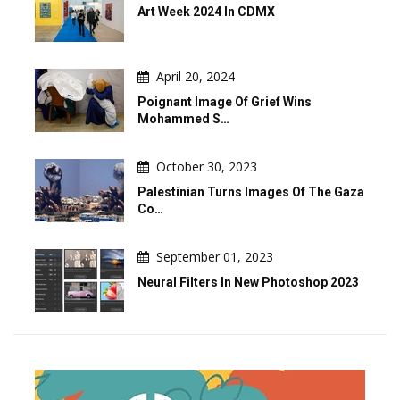
Art Week 2024 In CDMX
April 20, 2024
Poignant Image Of Grief Wins
Mohammed S…
October 30, 2023
Palestinian Turns Images Of The Gaza
Co…
September 01, 2023
Neural Filters In New Photoshop 2023