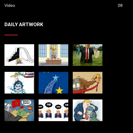
Video
08
DAILY ARTWORK