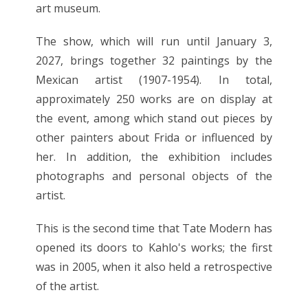
art museum.
The show, which will run until January 3,
2027, brings together 32 paintings by the
Mexican artist (1907-1954). In total,
approximately 250 works are on display at
the event, among which stand out pieces by
other painters about Frida or influenced by
her. In addition, the exhibition includes
photographs and personal objects of the
artist.
This is the second time that Tate Modern has
opened its doors to Kahlo's works; the first
was in 2005, when it also held a retrospective
of the artist.