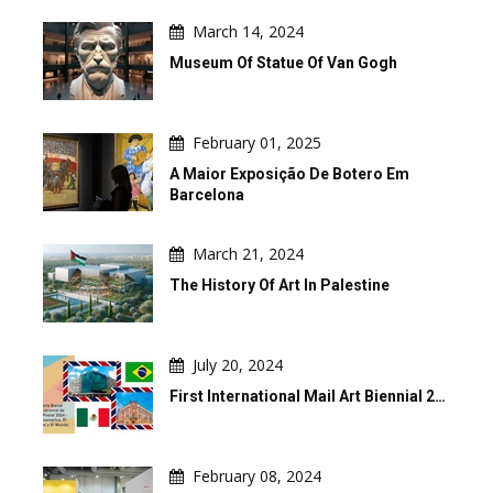
March 14, 2024
Museum Of Statue Of Van Gogh
February 01, 2025
A Maior Exposição De Botero Em
Barcelona
March 21, 2024
The History Of Art In Palestine
July 20, 2024
First International Mail Art Biennial 2…
February 08, 2024