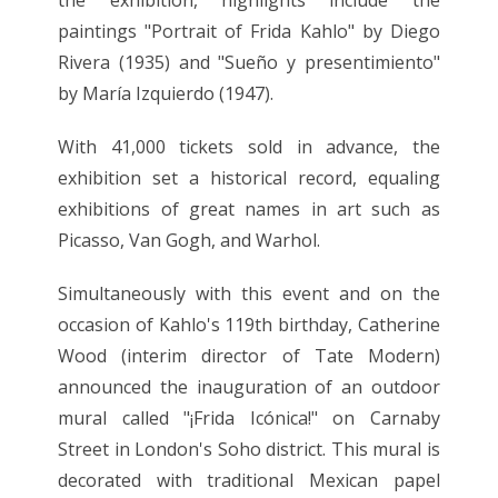
paintings "Portrait of Frida Kahlo" by Diego
Rivera (1935) and "Sueño y presentimiento"
by María Izquierdo (1947).
With 41,000 tickets sold in advance, the
exhibition set a historical record, equaling
exhibitions of great names in art such as
Picasso, Van Gogh, and Warhol.
Simultaneously with this event and on the
occasion of Kahlo's 119th birthday, Catherine
Wood (interim director of Tate Modern)
announced the inauguration of an outdoor
mural called "¡Frida Icónica!" on Carnaby
Street in London's Soho district. This mural is
decorated with traditional Mexican papel