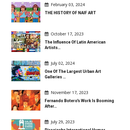
February 03, 2024
THE HISTORY OF NAIF ART
October 17, 2023
The Influence Of Latin American
Artists…
July 02, 2024
One Of The Largest Urban Art
Galleries …
November 17, 2023
Fernando Botero's Work Is Booming
After…
July 29, 2023