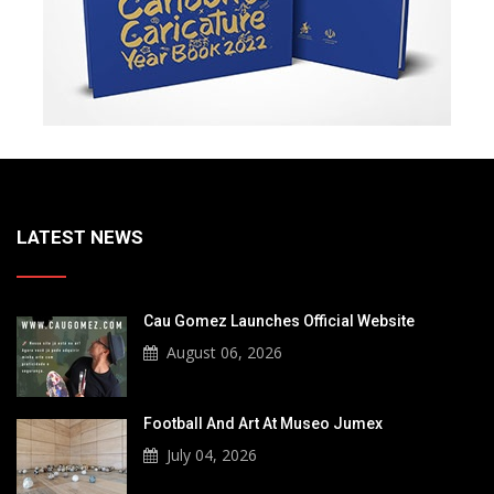
LATEST NEWS
Cau Gomez Launches Official Website
August 06, 2026
Football And Art At Museo Jumex
July 04, 2026