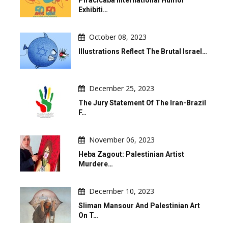
Piracicaba International Humor
Exhibiti…
October 08, 2023
Illustrations Reflect The Brutal Israel…
December 25, 2023
The Jury Statement Of The Iran-Brazil
F…
November 06, 2023
Heba Zagout: Palestinian Artist
Murdere…
December 10, 2023
Sliman Mansour And Palestinian Art
On T…