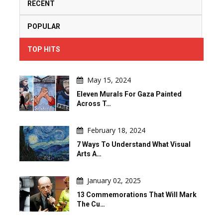
RECENT
POPULAR
TOP HITS
May 15, 2024
Eleven Murals For Gaza Painted
Across T…
February 18, 2024
7 Ways To Understand What Visual
Arts A…
January 02, 2025
13 Commemorations That Will Mark
The Cu…