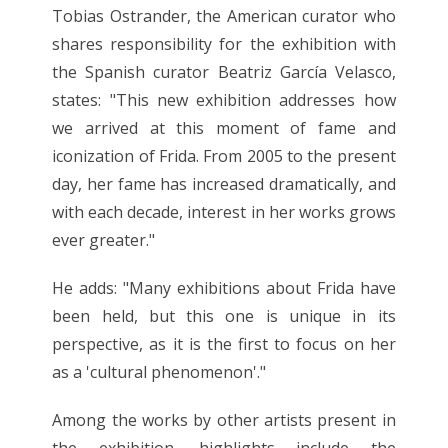
Tobias Ostrander, the American curator who
shares responsibility for the exhibition with
the Spanish curator Beatriz García Velasco,
states: "This new exhibition addresses how
we arrived at this moment of fame and
iconization of Frida. From 2005 to the present
day, her fame has increased dramatically, and
with each decade, interest in her works grows
ever greater."
He adds: "Many exhibitions about Frida have
been held, but this one is unique in its
perspective, as it is the first to focus on her
as a 'cultural phenomenon'."
Among the works by other artists present in
the exhibition, highlights include the