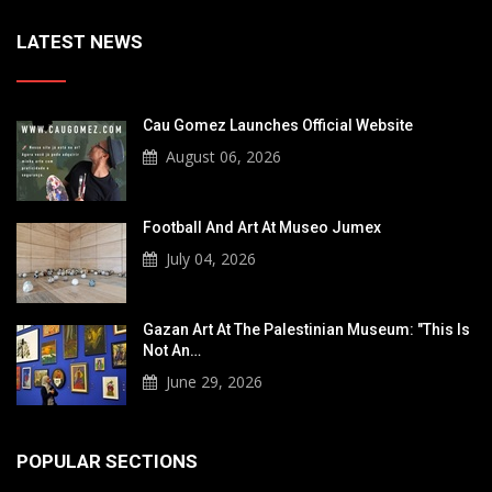
LATEST NEWS
Cau Gomez Launches Official Website
August 06, 2026
Football And Art At Museo Jumex
July 04, 2026
Gazan Art At The Palestinian Museum: "This Is
Not An…
June 29, 2026
POPULAR SECTIONS