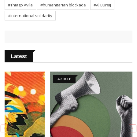
#Thiago Ávila
#humanitarian blockade
#Al Bureij
#international solidarity
Latest
ARTICLE