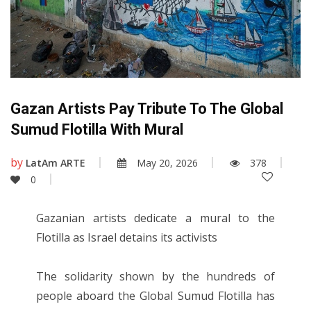
Gazan Artists Pay Tribute To The Global
Sumud Flotilla With Mural
by
LatAm ARTE
May 20, 2026
378
0
Gazanian artists dedicate a mural to the
Flotilla as Israel detains its activists
The solidarity shown by the hundreds of
people aboard the Global Sumud Flotilla has