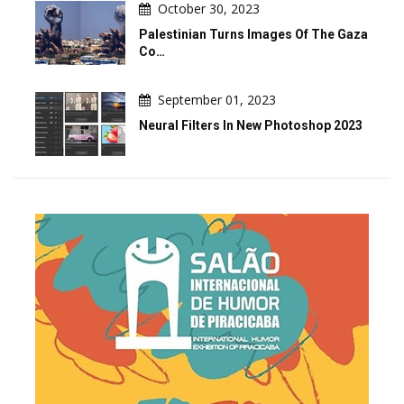
October 30, 2023
Palestinian Turns Images Of The Gaza
Co…
September 01, 2023
Neural Filters In New Photoshop 2023