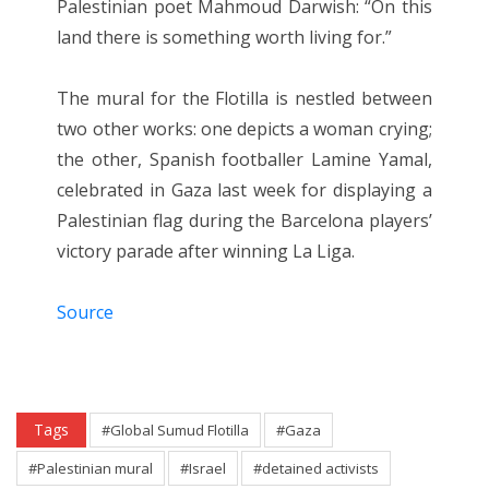
Palestinian poet Mahmoud Darwish: “On this
land there is something worth living for.”
The mural for the Flotilla is nestled between
two other works: one depicts a woman crying;
the other, Spanish footballer Lamine Yamal,
celebrated in Gaza last week for displaying a
Palestinian flag during the Barcelona players’
victory parade after winning La Liga.
Source
Tags
#Global Sumud Flotilla
#Gaza
#Palestinian mural
#Israel
#detained activists