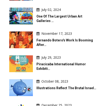
July 02, 2024
One Of The Largest Urban Art
Galleries …
November 17, 2023
Fernando Botero's Work Is Booming
After…
July 29, 2023
Piracicaba International Humor
Exhibiti…
October 08, 2023
Illustrations Reflect The Brutal Israel…
December 25, 2023