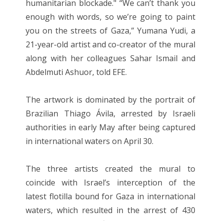
humanitarian blockade." “We can’t thank you
enough with words, so we’re going to paint
you on the streets of Gaza,” Yumana Yudi, a
21-year-old artist and co-creator of the mural
along with her colleagues Sahar Ismail and
Abdelmuti Ashuor, told EFE.
The artwork is dominated by the portrait of
Brazilian Thiago Ávila, arrested by Israeli
authorities in early May after being captured
in international waters on April 30.
The three artists created the mural to
coincide with Israel’s interception of the
latest flotilla bound for Gaza in international
waters, which resulted in the arrest of 430