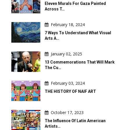
Eleven Murals For Gaza Painted
Across T…
February 18, 2024
7 Ways To Understand What Visual
Arts A…
January 02, 2025
13 Commemorations That Will Mark
The Cu…
February 03, 2024
THE HISTORY OF NAIF ART
October 17, 2023
The Influence Of Latin American
Artists…