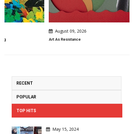
August 09, 2026
Art As Resistance
RECENT
POPULAR
TOP HITS
May 15, 2024