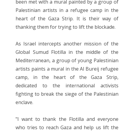
been met with a mural painted by a group of
Palestinian artists in a refugee camp in the
heart of the Gaza Strip. It is their way of
thanking them for trying to lift the blockade.
As Israel intercepts another mission of the
Global Sumud Flotilla in the middle of the
Mediterranean, a group of young Palestinian
artists paints a mural in the Al Bureij refugee
camp, in the heart of the Gaza Strip,
dedicated to the international activists
fighting to break the siege of the Palestinian
enclave.
"I want to thank the Flotilla and everyone
who tries to reach Gaza and help us lift the