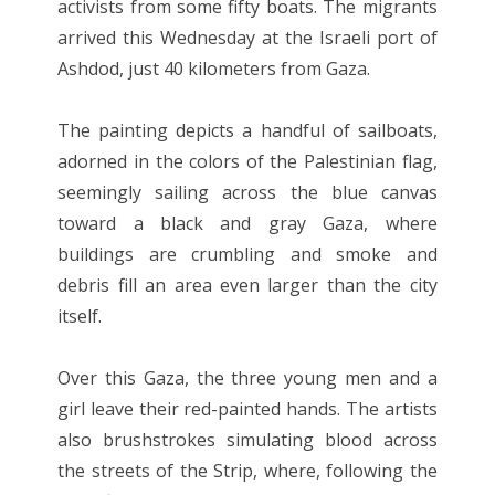
activists from some fifty boats. The migrants
arrived this Wednesday at the Israeli port of
Ashdod, just 40 kilometers from Gaza.
The painting depicts a handful of sailboats,
adorned in the colors of the Palestinian flag,
seemingly sailing across the blue canvas
toward a black and gray Gaza, where
buildings are crumbling and smoke and
debris fill an area even larger than the city
itself.
Over this Gaza, the three young men and a
girl leave their red-painted hands. The artists
also brushstrokes simulating blood across
the streets of the Strip, where, following the