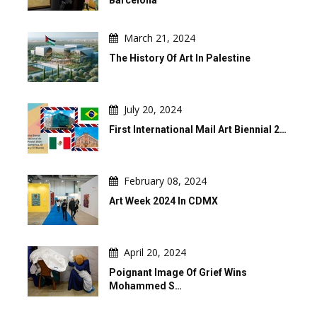
March 21, 2024
The History Of Art In Palestine
July 20, 2024
First International Mail Art Biennial 2…
February 08, 2024
Art Week 2024 In CDMX
April 20, 2024
Poignant Image Of Grief Wins
Mohammed S…