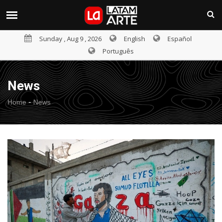
Sunday , Aug 9 , 2026
English
Español
Português
News
-
Home
News