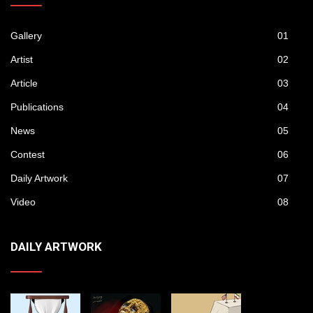
Gallery
01
Artist
02
Article
03
Publications
04
News
05
Contest
06
Daily Artwork
07
Video
08
DAILY ARTWORK