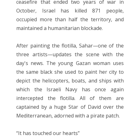
ceasefire that ended two years of war in
October, Israel has killed 871 people,
occupied more than half the territory, and
maintained a humanitarian blockade.
After painting the flotilla, Sahar—one of the
three artists—updates the scene with the
day's news. The young Gazan woman uses
the same black she used to paint her city to
depict the helicopters, boats, and ships with
which the Israeli Navy has once again
intercepted the flotilla. All of them are
captained by a huge Star of David over the
Mediterranean, adorned with a pirate patch.
“It has touched our hearts”