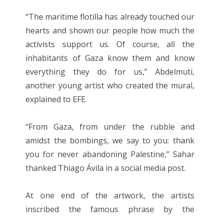
“The maritime flotilla has already touched our
hearts and shown our people how much the
activists support us. Of course, all the
inhabitants of Gaza know them and know
everything they do for us,” Abdelmuti,
another young artist who created the mural,
explained to EFE.
“From Gaza, from under the rubble and
amidst the bombings, we say to you: thank
you for never abandoning Palestine,” Sahar
thanked Thiago Ávila in a social media post.
At one end of the artwork, the artists
inscribed the famous phrase by the