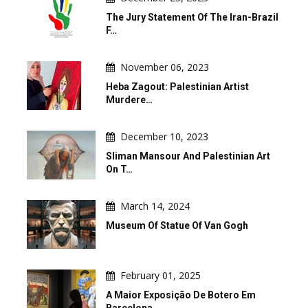
The Jury Statement Of The Iran-Brazil
F…
November 06, 2023
Heba Zagout: Palestinian Artist
Murdere…
December 10, 2023
Sliman Mansour And Palestinian Art
On T…
March 14, 2024
Museum Of Statue Of Van Gogh
February 01, 2025
A Maior Exposição De Botero Em
Barcelona