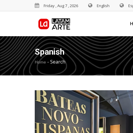
Friday , Aug 7 , 2026
English
Es
Spanish
-
Search
Home