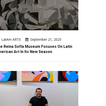
LatAm ARTE
September 21, 2025
e Reina Sofía Museum Focuses On Latin
erican Art In Its New Season