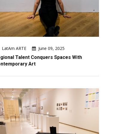
LatAm ARTE
June 09, 2025
gional Talent Conquers Spaces With
ntemporary Art