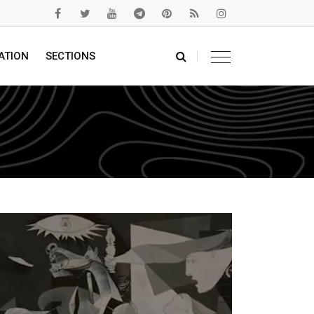
ATION
SECTIONS