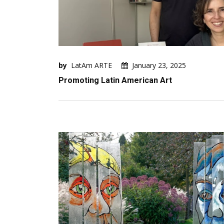
by
LatAm ARTE
January 23, 2025
Promoting Latin American Art