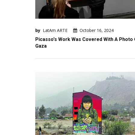
by
LatAm ARTE
October 16, 2024
Picasso's Work Was Covered With A Photo 
Gaza