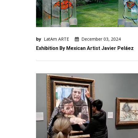
by
LatAm ARTE
December 03, 2024
Exhibition By Mexican Artist Javier Peláez