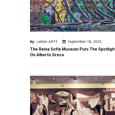
by
LatAm ARTE
September 18, 2025
The Reina Sofía Museum Puts The Spotligh
On Alberto Greco