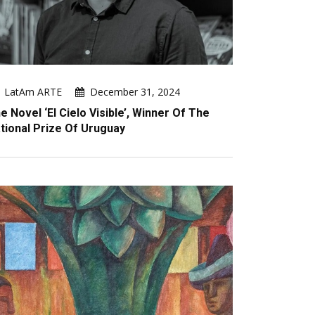
LatAm ARTE
December 31, 2024
e Novel ‘El Cielo Visible’, Winner Of The
tional Prize Of Uruguay