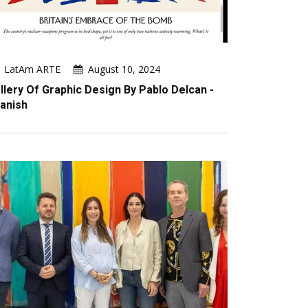
LatAm ARTE
August 10, 2024
llery Of Graphic Design By Pablo Delcan -
anish