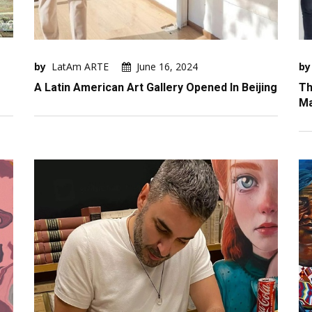
by
LatAm ARTE
June 16, 2024
by
A Latin American Art Gallery Opened In Beijing
Th
Ma