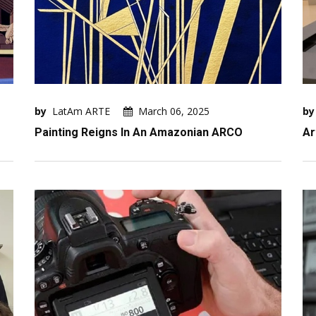
by
LatAm ARTE
March 06, 2025
by
Painting Reigns In An Amazonian ARCO
Ar