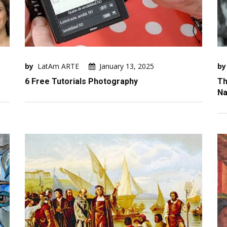
by
LatAm ARTE
January 13, 2025
by
6 Free Tutorials Photography
Th
Na