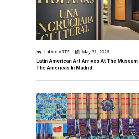
by
LatAm ARTE
May 31, 2026
Latin American Art Arrives At The Museum
The Americas In Madrid