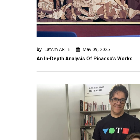
by
LatAm ARTE
May 09, 2025
An In-Depth Analysis Of Picasso's Works