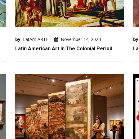
by
LatAm ARTE
November 14, 2024
by
Latin American Art In The Colonial Period
La