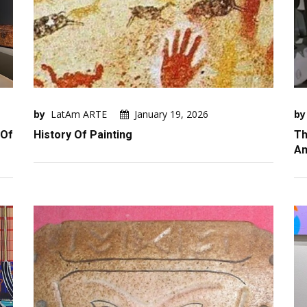
by
LatAm ARTE
January 19, 2026
by
 Of
History Of Painting
Th
Am