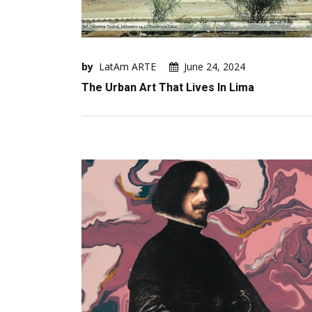
by
LatAm ARTE
June 24, 2024
The Urban Art That Lives In Lima