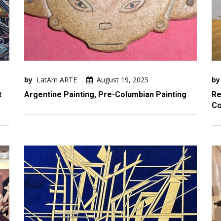
by
LatAm ARTE
August 19, 2025
by
t
Argentine Painting, Pre-Columbian Painting
Re
Co