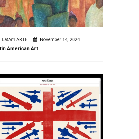
LatAm ARTE
November 14, 2024
tin American Art