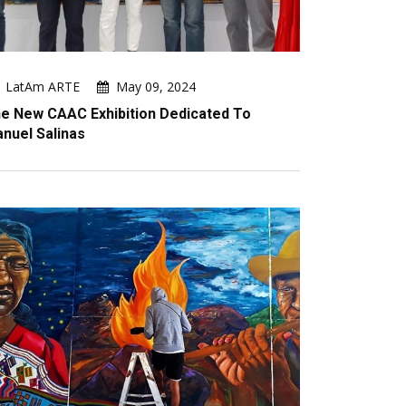
LatAm ARTE
May 09, 2024
e New CAAC Exhibition Dedicated To
nuel Salinas