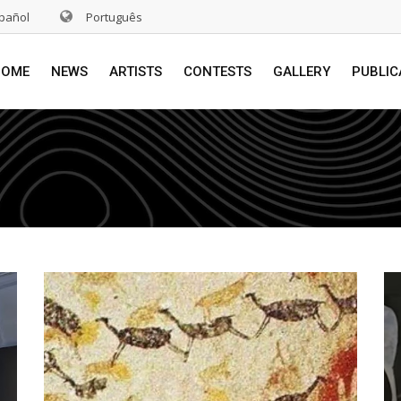
pañol
Português
HOME
NEWS
ARTISTS
CONTESTS
GALLERY
PUBLIC