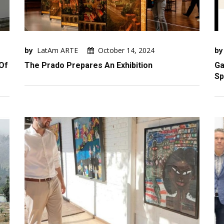
by
LatAm ARTE
October 14, 2024
by
Of
The Prado Prepares An Exhibition
Ga
Sp