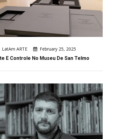
LatAm ARTE
February 25, 2025
te E Controle No Museu De San Telmo