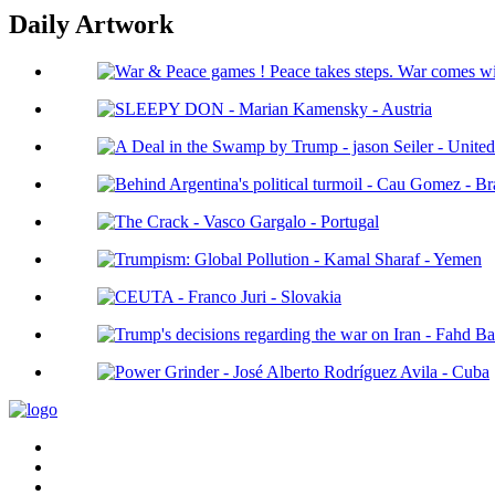
Daily Artwork