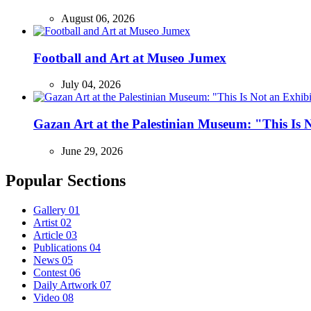
August 06, 2026
Football and Art at Museo Jumex
July 04, 2026
Gazan Art at the Palestinian Museum: "This Is
June 29, 2026
Popular Sections
Gallery
01
Artist
02
Article
03
Publications
04
News
05
Contest
06
Daily Artwork
07
Video
08