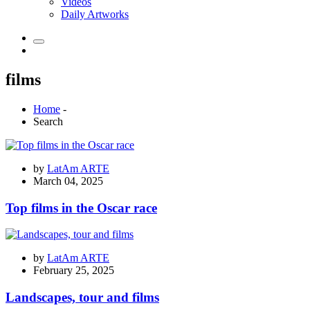
Videos
Daily Artworks
films
Home
-
Search
by
LatAm ARTE
March 04, 2025
Top films in the Oscar race
by
LatAm ARTE
February 25, 2025
Landscapes, tour and films