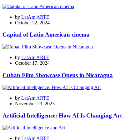
by
LatAm ARTE
October 22, 2024
Capital of Latin American cinema
by
LatAm ARTE
October 17, 2024
Cuban Film Showcase Opens in Nicaragua
by
LatAm ARTE
November 23, 2023
Artificial Intelligence: How AI Is Changing Art
by
LatAm ARTE