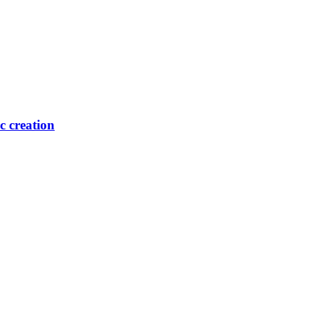
ic creation