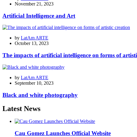
November 21, 2023
Artificial Intelligence and Art
by
LatAm ARTE
October 13, 2023
The impacts of artificial intelligence on forms of artist
by
LatAm ARTE
September 10, 2023
Black and white photography
Latest News
Cau Gomez Launches Official Website