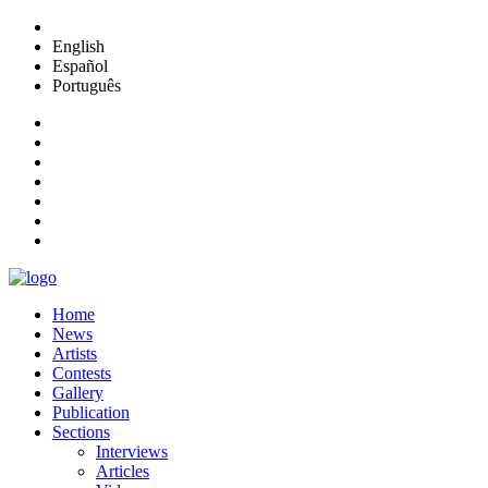
English
Español
Português
Home
News
Artists
Contests
Gallery
Publication
Sections
Interviews
Articles