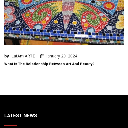
by
LatAm ARTE
January 20, 2024
What Is The Relationship Between Art And Beauty?
LATEST NEWS