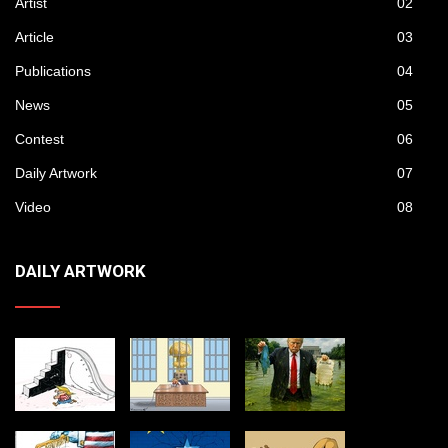
Artist
02
Article
03
Publications
04
News
05
Contest
06
Daily Artwork
07
Video
08
DAILY ARTWORK