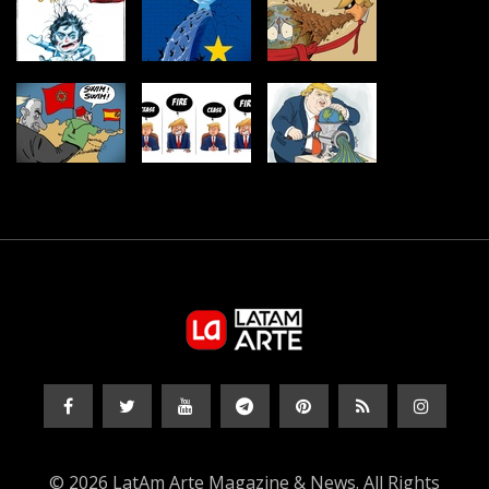
© 2026 LatAm Arte Magazine & News. All Rights