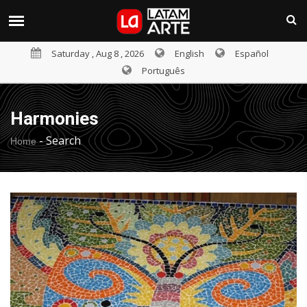
Saturday , Aug 8 , 2026
English
Español
Português
Harmonies
-
Search
Home