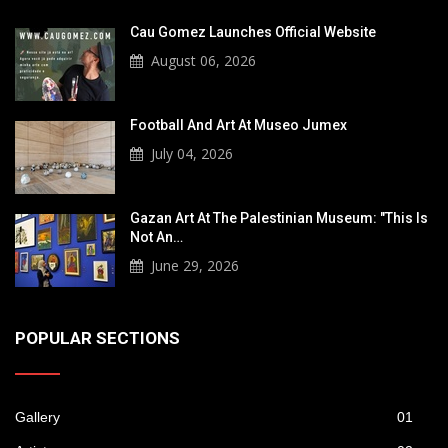
Cau Gomez Launches Official Website
August 06, 2026
Football And Art At Museo Jumex
July 04, 2026
Gazan Art At The Palestinian Museum: "This Is
Not An…
June 29, 2026
POPULAR SECTIONS
Gallery
01