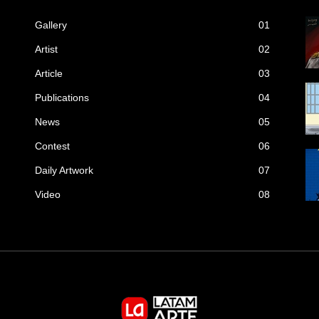
Gallery
01
Artist
02
Article
03
Publications
04
News
05
Contest
06
Daily Artwork
07
Video
08