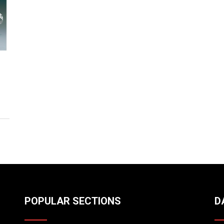
POPULAR SECTIONS
D