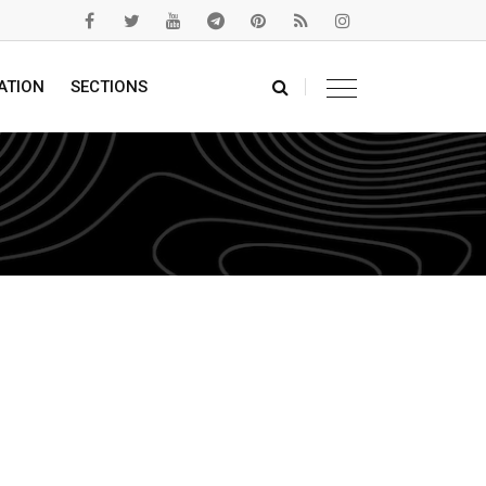
ATION
SECTIONS