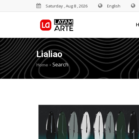
Saturday , Aug 8 , 2026
English
Lialiao
-
Search
Home