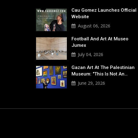
Cau Gomez Launches Official
Website
August 06, 2026
Football And Art At Museo
Jumex
July 04, 2026
Gazan Art At The Palestinian
Museum: "This Is Not An…
June 29, 2026