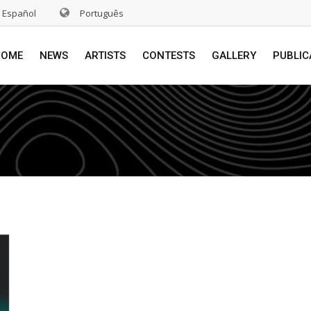
Español
Português
HOME
NEWS
ARTISTS
CONTESTS
GALLERY
PUBLIC