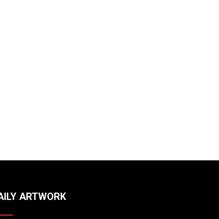
AILY ARTWORK