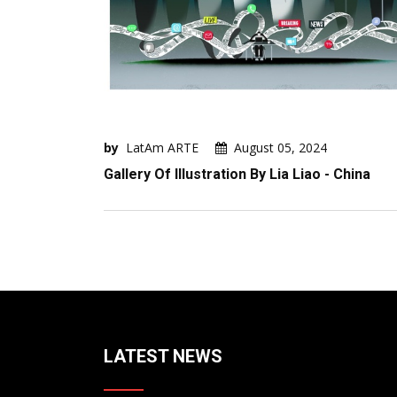
by
LatAm ARTE
August 05, 2024
Gallery Of Illustration By Lia Liao - China
LATEST NEWS