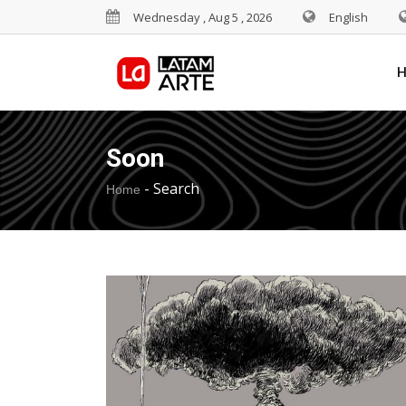
Wednesday , Aug 5 , 2026
English
Soon
-
Search
Home