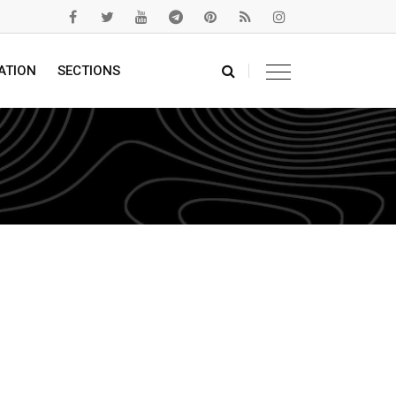
ATION
SECTIONS