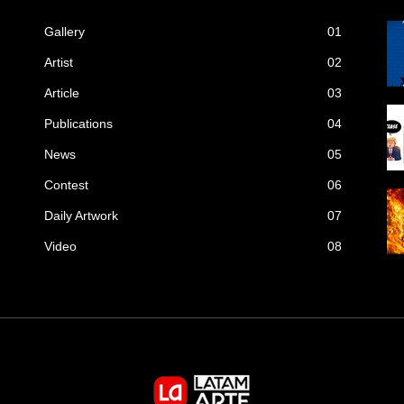
Gallery
01
Artist
02
Article
03
Publications
04
News
05
Contest
06
Daily Artwork
07
Video
08