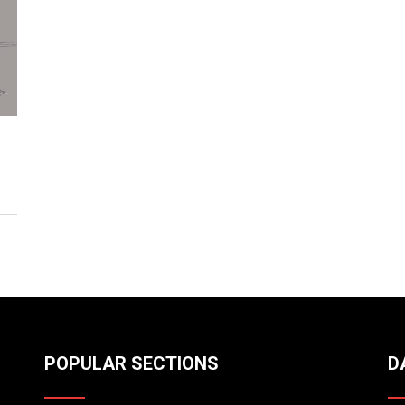
POPULAR SECTIONS
D