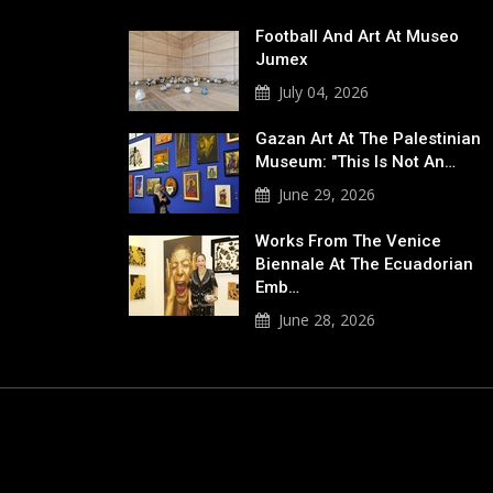
Football And Art At Museo
Jumex
July 04, 2026
Gazan Art At The Palestinian
Museum: "This Is Not An…
June 29, 2026
Works From The Venice
Biennale At The Ecuadorian
Emb…
June 28, 2026