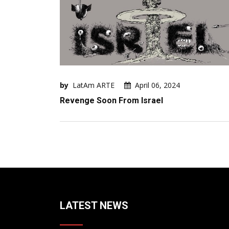
by
LatAm ARTE
April 06, 2024
Revenge Soon From Israel
LATEST NEWS