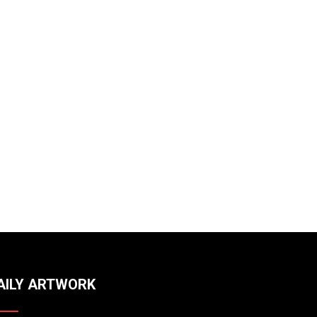
AILY ARTWORK