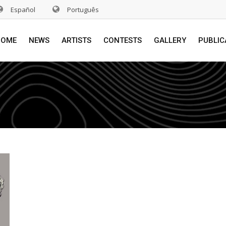
Español
Português
HOME
NEWS
ARTISTS
CONTESTS
GALLERY
PUBLIC