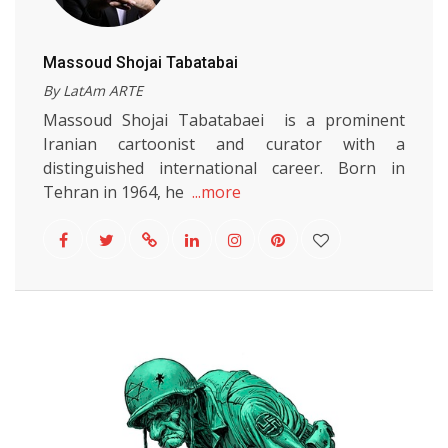
Massoud Shojai Tabatabai
By LatAm ARTE
Massoud Shojai Tabatabaei is a prominent
Iranian cartoonist and curator with a
distinguished international career. Born in
Tehran in 1964, he
...more