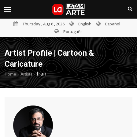
Thursday , Aug 6 , 2026
English
Español
Português
Artist Profile | Cartoon &
Caricature
-
-
Iran
Home
Artists