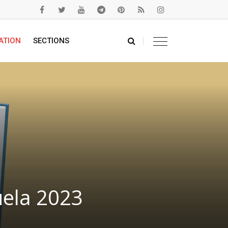
ATION
SECTIONS
uela 2023