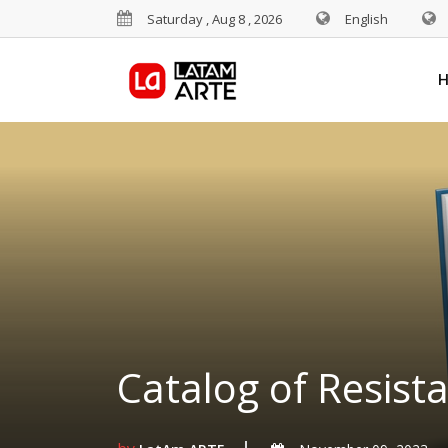
Saturday , Aug 8 , 2026
English
Catalog of Resist