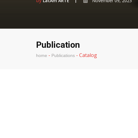
by
LatAm ARTE
November 09, 2023
Publication
-
-
Catalog
home
Publications