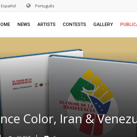
Español
Português
HOME
NEWS
ARTISTS
CONTESTS
GALLERY
PUBLIC
ance Color, Iran & Venez