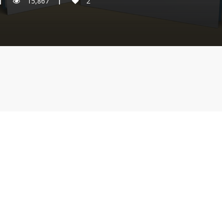
15,867
2