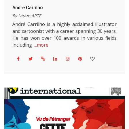
Andre Carrilho
By LatAm ARTE
André Carrilho is a highly acclaimed illustrator
and cartoonist with a career spanning 30 years.
He has won over 100 awards in various fields
including
...more