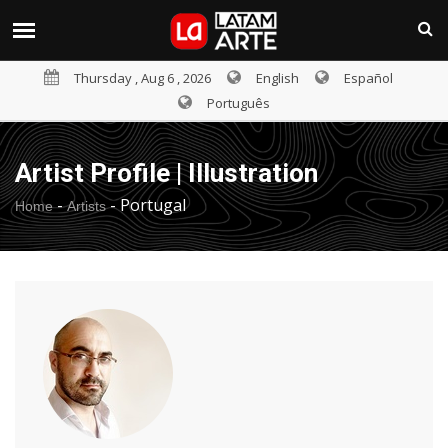
Thursday , Aug 6 , 2026
English
Español
Português
Artist Profile | Illustration
-
-
Portugal
Home
Artists