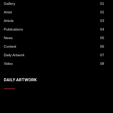
Gallery
01
Artist
02
Article
03
Publications
04
News
05
Contest
06
Daily Artwork
07
Video
08
DAILY ARTWORK