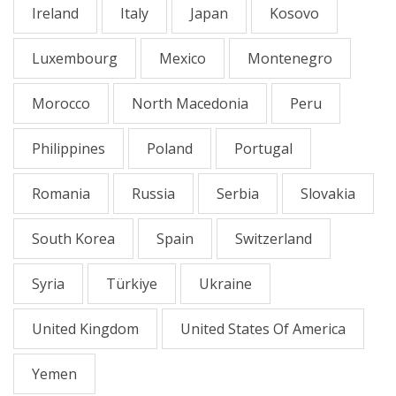
Ireland
Italy
Japan
Kosovo
Luxembourg
Mexico
Montenegro
Morocco
North Macedonia
Peru
Philippines
Poland
Portugal
Romania
Russia
Serbia
Slovakia
South Korea
Spain
Switzerland
Syria
Türkiye
Ukraine
United Kingdom
United States Of America
Yemen