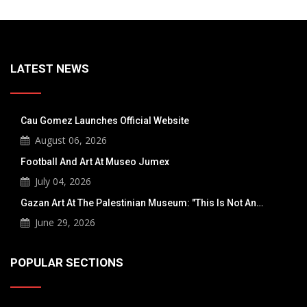
LATEST NEWS
Cau Gomez Launches Official Website
August 06, 2026
Football And Art At Museo Jumex
July 04, 2026
Gazan Art At The Palestinian Museum: "This Is Not An…
June 29, 2026
POPULAR SECTIONS