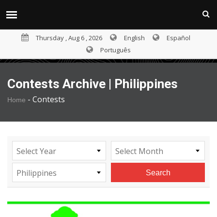
Thursday , Aug 6 , 2026
English
Español
Português
Contests Archive | Philippines
-
Contests
Home
Select Year
Select Month
Philippines
Search