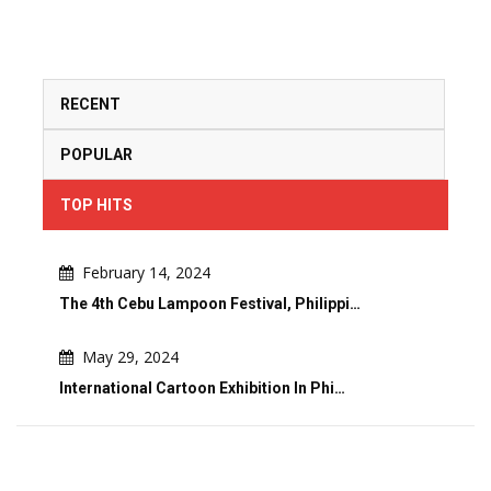
RECENT
POPULAR
TOP HITS
February 14, 2024
The 4th Cebu Lampoon Festival, Philippi…
May 29, 2024
International Cartoon Exhibition In Phi…