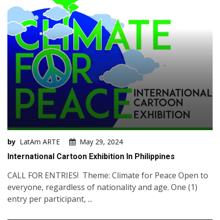
by
LatAm ARTE
May 29, 2024
International Cartoon Exhibition In Philippines
CALL FOR ENTRIES! Theme: Climate for Peace Open to
everyone, regardless of nationality and age. One (1)
entry per participant, ...