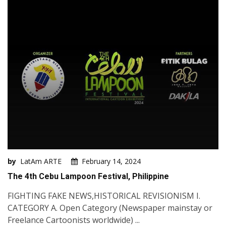
by
LatAm ARTE
February 14, 2024
The 4th Cebu Lampoon Festival, Philippine
FIGHTING FAKE NEWS,HISTORICAL REVISIONISM I.
CATEGORY A. Open Category (Newspaper mainstay or
Freelance Cartoonists worldwide) ...