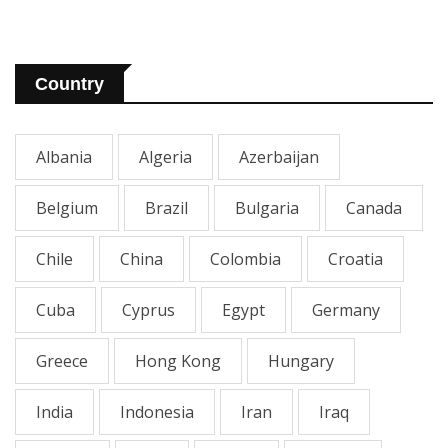
Country
Albania
Algeria
Azerbaijan
Belgium
Brazil
Bulgaria
Canada
Chile
China
Colombia
Croatia
Cuba
Cyprus
Egypt
Germany
Greece
Hong Kong
Hungary
India
Indonesia
Iran
Iraq