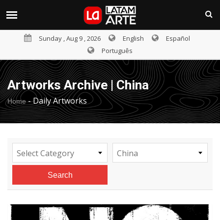
Sunday , Aug 9 , 2026
English
Español
Português
Artworks Archive | China
-
Daily Artworks
Home
Select Category
China
Search