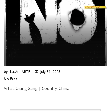
by
LatAm ARTE
July 31, 2023
No War
Artist: Qiang Gang | Country: China