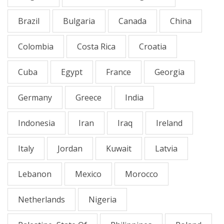
Brazil
Bulgaria
Canada
China
Colombia
Costa Rica
Croatia
Cuba
Egypt
France
Georgia
Germany
Greece
India
Indonesia
Iran
Iraq
Ireland
Italy
Jordan
Kuwait
Latvia
Lebanon
Mexico
Morocco
Netherlands
Nigeria