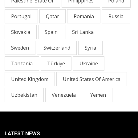
Palestine, State Of
Philippines
Poland
Portugal
Qatar
Romania
Russia
Slovakia
Spain
Sri Lanka
Sweden
Switzerland
Syria
Tanzania
Türkiye
Ukraine
United Kingdom
United States Of America
Uzbekistan
Venezuela
Yemen
LATEST NEWS