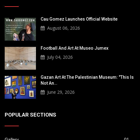
Cau Gomez Launches Official Website
August 06, 2026
Football And Art At Museo Jumex
July 04, 2026
Gazan Art At The Palestinian Museum: "This Is
Not An…
June 29, 2026
POPULAR SECTIONS
Gallery
01