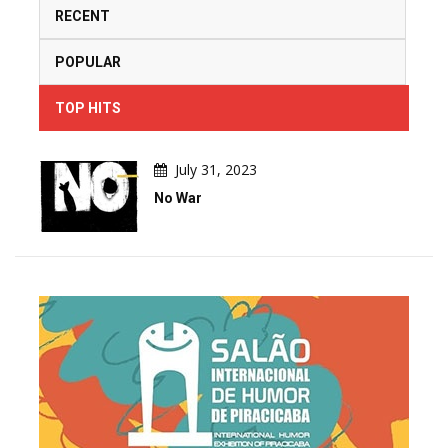
RECENT
POPULAR
TOP HITS
July 31, 2023
No War