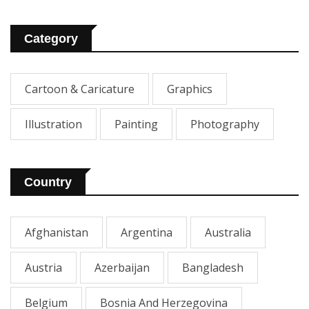
Category
Cartoon & Caricature
Graphics
Illustration
Painting
Photography
Country
Afghanistan
Argentina
Australia
Austria
Azerbaijan
Bangladesh
Belgium
Bosnia And Herzegovina