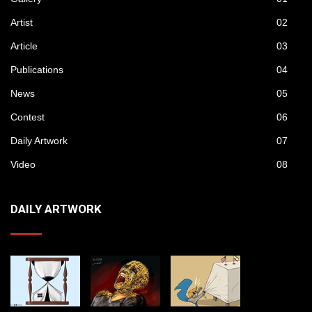
Artist
02
Article
03
Publications
04
News
05
Contest
06
Daily Artwork
07
Video
08
DAILY ARTWORK