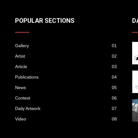
POPULAR SECTIONS
D
Gallery
01
Artist
02
Article
03
Publications
04
News
05
Contest
06
Daily Artwork
07
Video
08