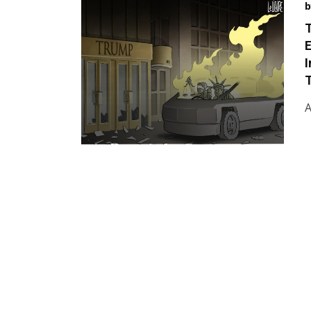
b
T
E
T
A