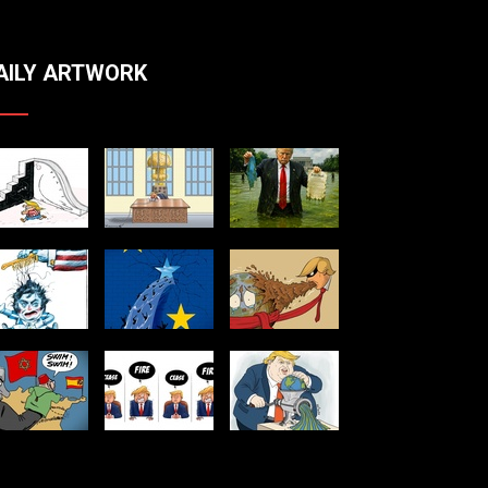
AILY ARTWORK