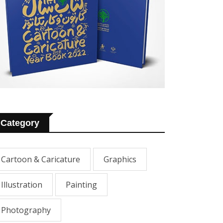
Category
Cartoon & Caricature
Graphics
Illustration
Painting
Photography