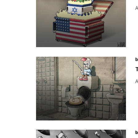
A
b
A
b