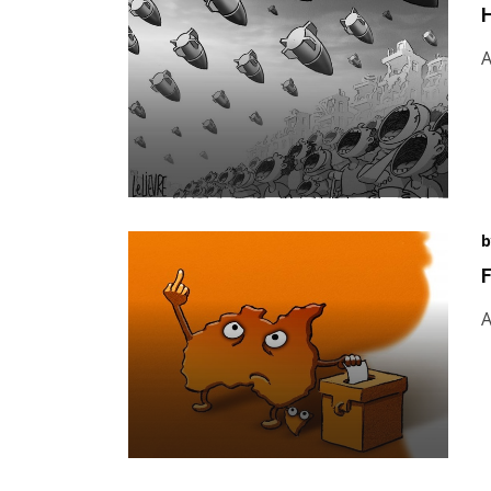
H
A
b
F
A