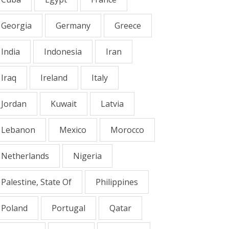
Georgia
Germany
Greece
India
Indonesia
Iran
Iraq
Ireland
Italy
Jordan
Kuwait
Latvia
Lebanon
Mexico
Morocco
Netherlands
Nigeria
Palestine, State Of
Philippines
Poland
Portugal
Qatar