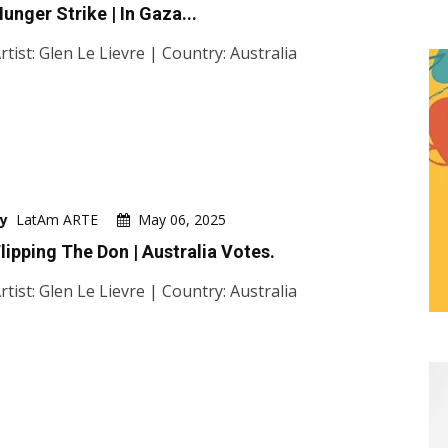
unger Strike | In Gaza...
rtist: Glen Le Lievre | Country: Australia
y
LatAm ARTE
May 06, 2025
lipping The Don | Australia Votes.
rtist: Glen Le Lievre | Country: Australia