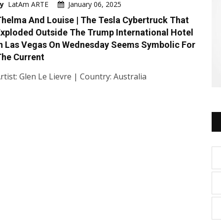
y
LatAm ARTE
January 06, 2025
helma And Louise | The Tesla Cybertruck That
xploded Outside The Trump International Hotel
In Las Vegas On Wednesday Seems Symbolic For
he Current
rtist: Glen Le Lievre | Country: Australia