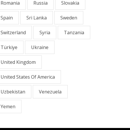
Romania
Russia
Slovakia
Spain
Sri Lanka
Sweden
Switzerland
Syria
Tanzania
Türkiye
Ukraine
United Kingdom
United States Of America
Uzbekistan
Venezuela
Yemen