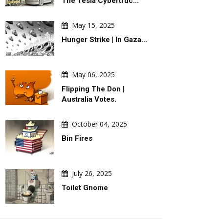
The Tesla Cybertruc…
May 15, 2025
Hunger Strike | In Gaza...
May 06, 2025
Flipping The Don |
Australia Votes.
October 04, 2025
Bin Fires
July 26, 2025
Toilet Gnome