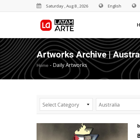
Saturday , Aug 8 , 2026
English
Artworks Archive | Austra
-
Daily Artworks
Home
Select Category
Australia
b
B