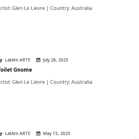
rtist: Glen Le Lievre | Country: Australia
y
LatAm ARTE
July 26, 2025
Toilet Gnome
rtist: Glen Le Lievre | Country: Australia
y
LatAm ARTE
May 15, 2025