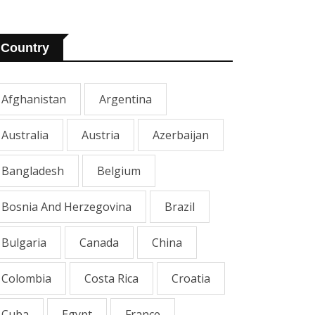
Country
Afghanistan
Argentina
Australia
Austria
Azerbaijan
Bangladesh
Belgium
Bosnia And Herzegovina
Brazil
Bulgaria
Canada
China
Colombia
Costa Rica
Croatia
Cuba
Egypt
France