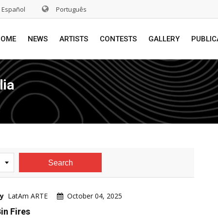
Español
Português
HOME
NEWS
ARTISTS
CONTESTS
GALLERY
PUBLIC
lia
Search
y
LatAm ARTE
October 04, 2025
in Fires