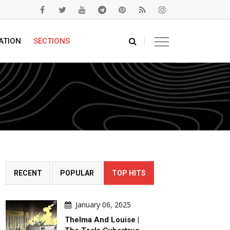
ATION
SECTIONS
RECENT
POPULAR
TOP HITS
January 06, 2025
Thelma And Louise |