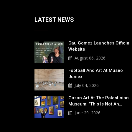
LATEST NEWS
Cau Gomez Launches Official
Website
August 06, 2026
Football And Art At Museo
Jumex
July 04, 2026
Gazan Art At The Palestinian
Museum: "This Is Not An…
June 29, 2026