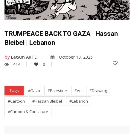
TRUMPEACE BACK TO GAZA | Hassan
Bleibel | Lebanon
by
LatAm ARTE
October 13, 2025
414
0
Tags
#Gaza
#Palestine
#Art
#Drawing
#Cartoon
#Hassan Bleibel
#Lebanon
#Cartoon & Caricature