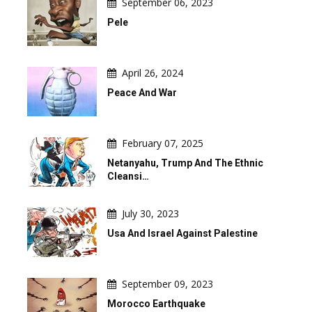
September 06, 2023
Pele
April 26, 2024
Peace And War
February 07, 2025
Netanyahu, Trump And The Ethnic
Cleansi…
July 30, 2023
Usa And Israel Against Palestine
September 09, 2023
Morocco Earthquake