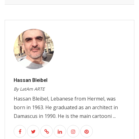
Hassan Bleibel
By LatAm ARTE
Hassan Bleibel, Lebanese from Hermel, was
born in 1963. He graduated as an architect in
Damascus in 1990. He is the main cartooni ...