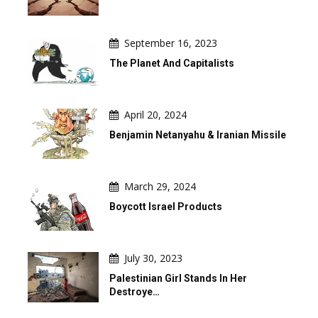
September 16, 2023
The Planet And Capitalists
April 20, 2024
Benjamin Netanyahu & Iranian Missile
March 29, 2024
Boycott Israel Products
July 30, 2023
Palestinian Girl Stands In Her
Destroye…