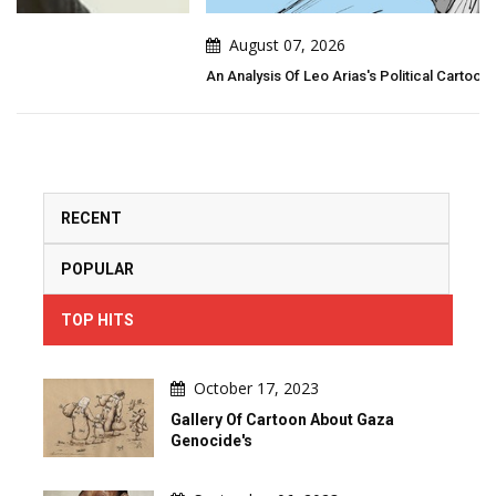
August 07, 2026
An Analysis Of Leo Arias's Political Cartoon
RECENT
POPULAR
TOP HITS
October 17, 2023
Gallery Of Cartoon About Gaza
Genocide's