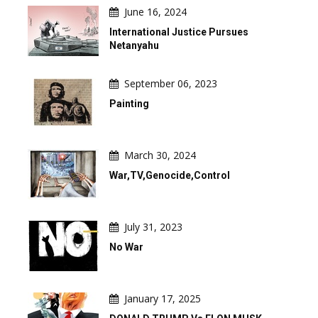
June 16, 2024
International Justice Pursues
Netanyahu
September 06, 2023
Painting
March 30, 2024
War,TV,Genocide,Control
July 31, 2023
No War
January 17, 2025