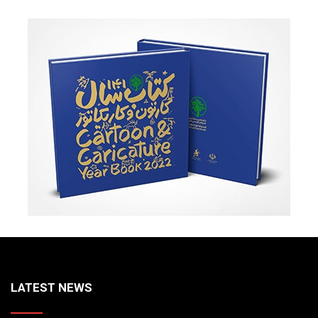
LATEST NEWS