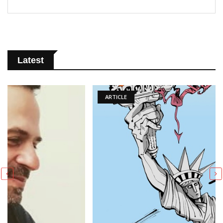
Latest
ARTICLE