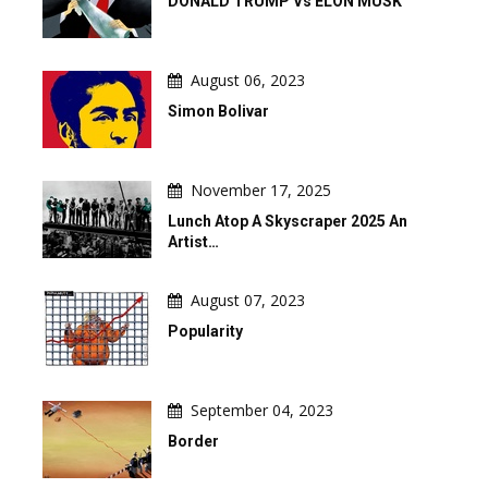
DONALD TRUMP Vs ELON MUSK
August 06, 2023
Simon Bolivar
November 17, 2025
Lunch Atop A Skyscraper 2025 An
Artist…
August 07, 2023
Popularity
September 04, 2023
Border