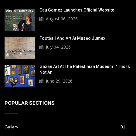
Cau Gomez Launches Official Website
August 06, 2026
Football And Art At Museo Jumex
July 04, 2026
Gazan Art At The Palestinian Museum: "This Is
Not An…
June 29, 2026
POPULAR SECTIONS
Gallery
01