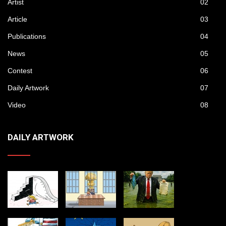
Artist
02
Article
03
Publications
04
News
05
Contest
06
Daily Artwork
07
Video
08
DAILY ARTWORK