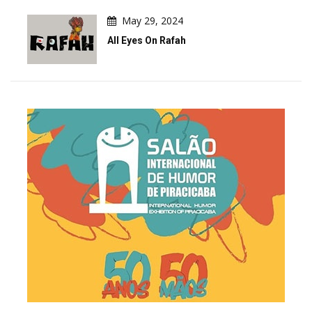
May 29, 2024
All Eyes On Rafah