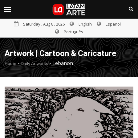
Saturday , Aug 8 , 2026
English
Español
Português
Artwork | Cartoon & Caricature
-
-
Lebanon
Home
Daily Artworks