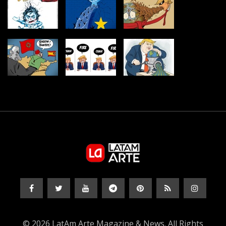
© 2026 LatAm Arte Magazine & News. All Rights