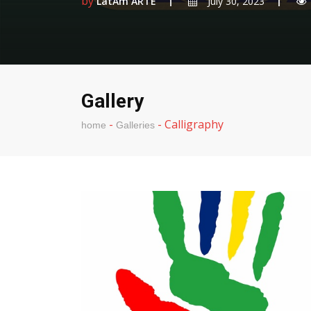
by
LatAm ARTE
July 30, 2023
Gallery
-
-
Calligraphy
home
Galleries