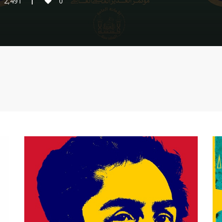
2,491
0