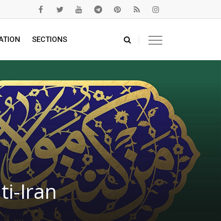
ATION
SECTIONS
i-Iran