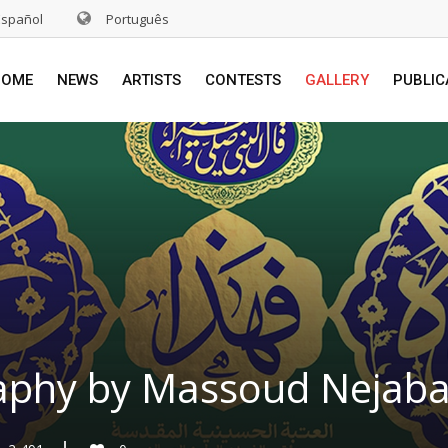
Español
Português
HOME
NEWS
ARTISTS
CONTESTS
GALLERY
PUBLIC
aphy by Massoud Nejabat