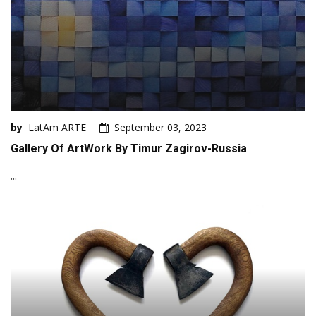
by
LatAm ARTE
September 03, 2023
Gallery Of ArtWork By Timur Zagirov-Russia
...