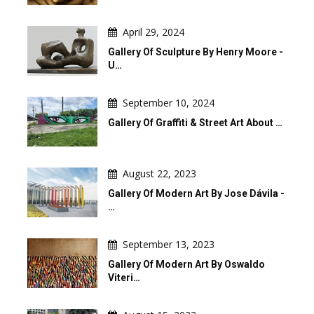
April 29, 2024
Gallery Of Sculpture By Henry Moore -
U…
September 10, 2024
Gallery Of Graffiti & Street Art About …
August 22, 2023
Gallery Of Modern Art By Jose Dávila -
…
September 13, 2023
Gallery Of Modern Art By Oswaldo
Viteri…