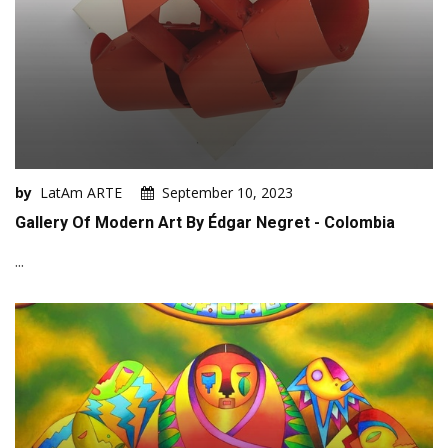
by
LatAm ARTE
September 10, 2023
Gallery Of Modern Art By Édgar Negret - Colombia
...