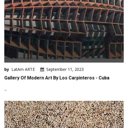
by
LatAm ARTE
September 11, 2023
Gallery Of Modern Art By Los Carpinteros - Cuba
...