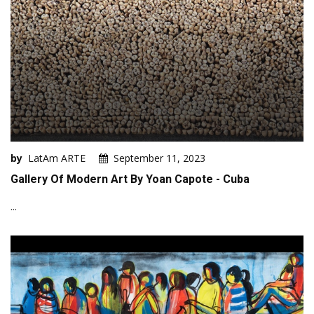
by
LatAm ARTE
September 11, 2023
Gallery Of Modern Art By Yoan Capote - Cuba
...