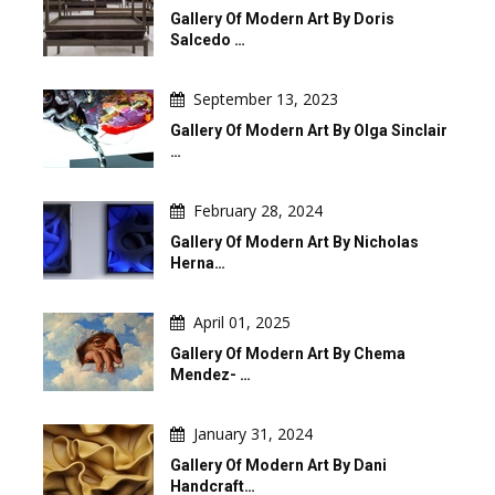
Gallery Of Modern Art By Doris
Salcedo …
September 13, 2023
Gallery Of Modern Art By Olga Sinclair
…
February 28, 2024
Gallery Of Modern Art By Nicholas
Herna…
April 01, 2025
Gallery Of Modern Art By Chema
Mendez- …
January 31, 2024
Gallery Of Modern Art By Dani
Handcraft…