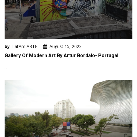
by
LatAm ARTE
August 15, 2023
Gallery Of Modern Art By Artur Bordalo- Portugal
...