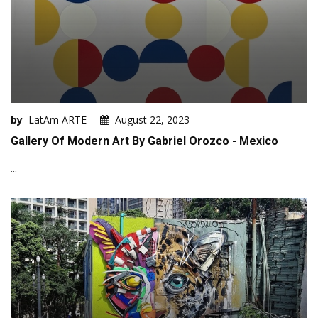
by
LatAm ARTE
August 22, 2023
Gallery Of Modern Art By Gabriel Orozco - Mexico
...