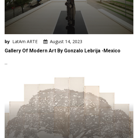
by
LatAm ARTE
August 14, 2023
Gallery Of Modern Art By Gonzalo Lebrija -Mexico
...