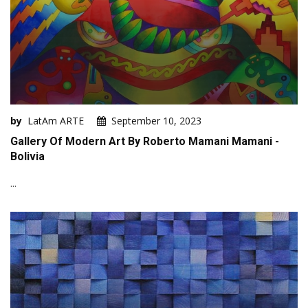
by
LatAm ARTE
September 10, 2023
Gallery Of Modern Art By Roberto Mamani Mamani -
Bolivia
...