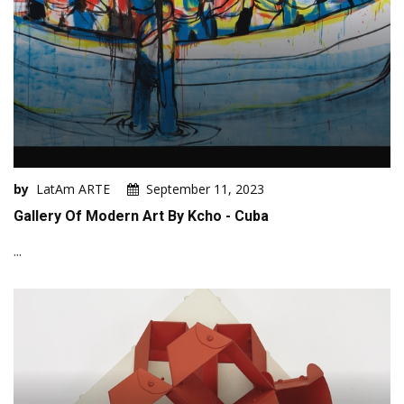
by
LatAm ARTE
September 11, 2023
Gallery Of Modern Art By Kcho - Cuba
...