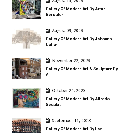
August 15, 2023
Gallery Of Modern Art By Artur
Bordalo-…
August 09, 2023
Gallery Of Modern Art By Johanna
Calle-…
November 22, 2023
Gallery Of Modern Art & Sculpture By
Al…
October 24, 2023
Gallery Of Modern Art By Alfredo
Sosabr…
September 11, 2023
Gallery Of Modern Art By Los