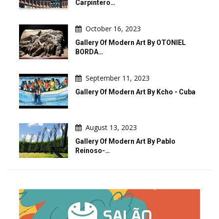
Carpintero…
October 16, 2023
Gallery Of Modern Art By OTONIEL
BORDA…
September 11, 2023
Gallery Of Modern Art By Kcho - Cuba
August 13, 2023
Gallery Of Modern Art By Pablo
Reinoso-…