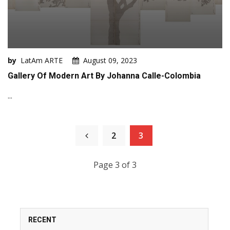
by
LatAm ARTE
August 09, 2023
Gallery Of Modern Art By Johanna Calle-Colombia
...
2
3
Page 3 of 3
RECENT