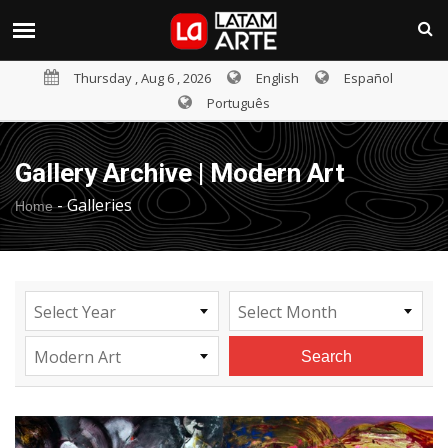
Thursday , Aug 6 , 2026
English
Español
Português
Gallery Archive | Modern Art
-
Galleries
Home
Select Year
Select Month
Modern Art
Search