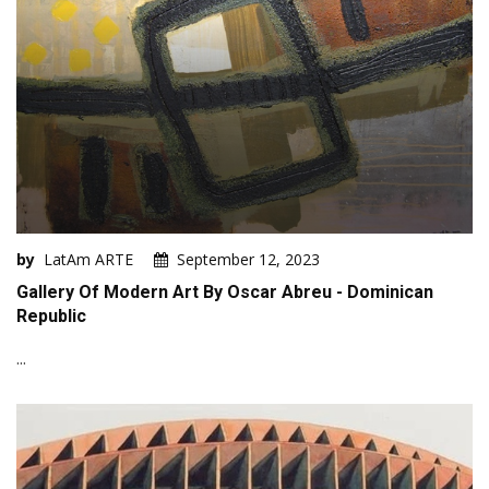
by
LatAm ARTE
September 12, 2023
Gallery Of Modern Art By Oscar Abreu - Dominican
Republic
...