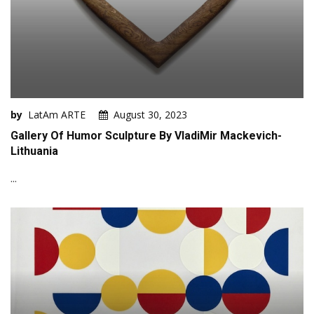
by
LatAm ARTE
August 30, 2023
Gallery Of Humor Sculpture By VladiMir Mackevich-
Lithuania
...