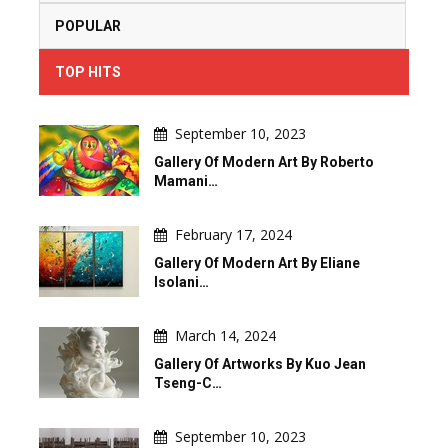
POPULAR
TOP HITS
September 10, 2023
Gallery Of Modern Art By Roberto
Mamani…
February 17, 2024
Gallery Of Modern Art By Eliane
Isolani…
March 14, 2024
Gallery Of Artworks By Kuo Jean
Tseng-C…
September 10, 2023