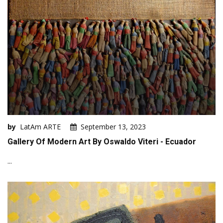
by
LatAm ARTE
September 13, 2023
Gallery Of Modern Art By Oswaldo Viteri - Ecuador
...