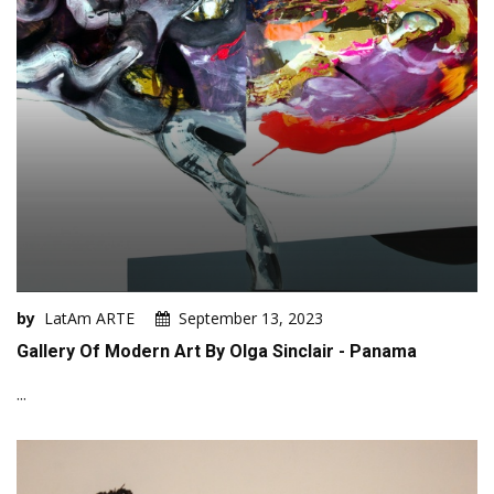
by
LatAm ARTE
September 13, 2023
Gallery Of Modern Art By Olga Sinclair - Panama
...