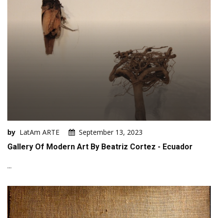
by
LatAm ARTE
September 13, 2023
Gallery Of Modern Art By Beatriz Cortez - Ecuador
...