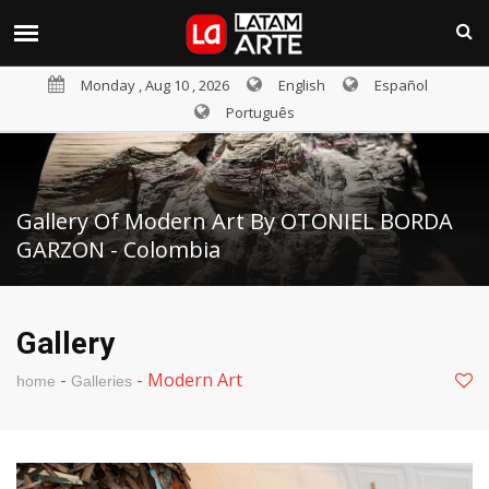
Monday , Aug 10 , 2026
English
Español
Português
Gallery Of Modern Art By OTONIEL BORDA
GARZON - Colombia
Gallery
-
-
Modern Art
home
Galleries