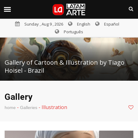
Sunday , Aug 9 , 2026
English
Español
Português
Gallery of Cartoon & Illustration by Tiago
Hoisel - Brazil
Gallery
-
-
Illustration
home
Galleries