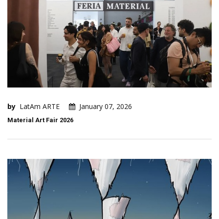
by
LatAm ARTE
January 07, 2026
Material Art Fair 2026