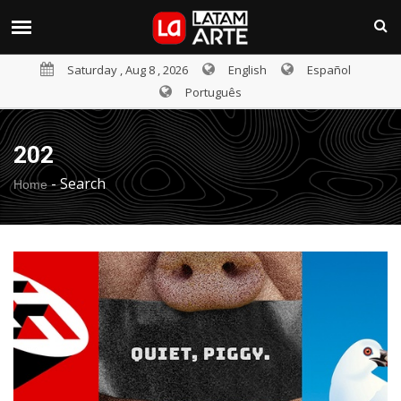
Saturday , Aug 8 , 2026
English
Español
Português
202
-
Search
Home