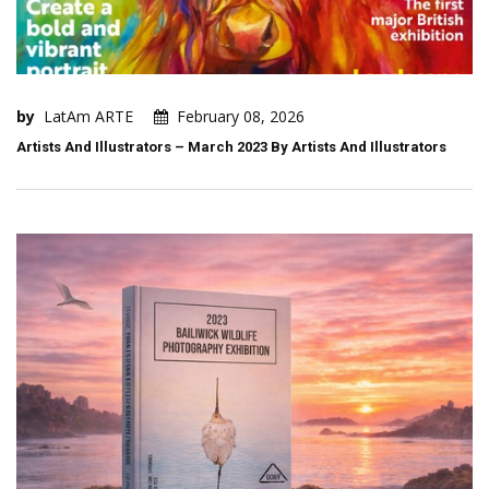
by
LatAm ARTE
February 08, 2026
Artists And Illustrators – March 2023 By Artists And Illustrators