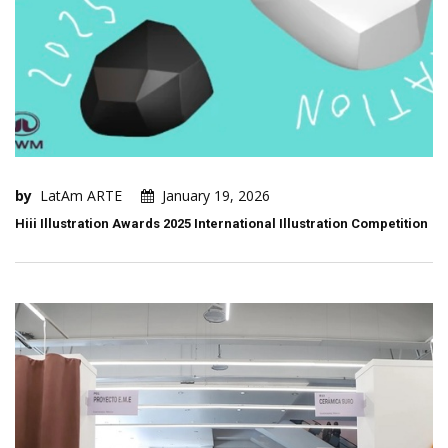
by
LatAm ARTE
January 19, 2026
Hiii Illustration Awards 2025 International Illustration Competition