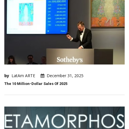
by
LatAm ARTE
December 31, 2025
The 10 Million-Dollar Sales Of 2025