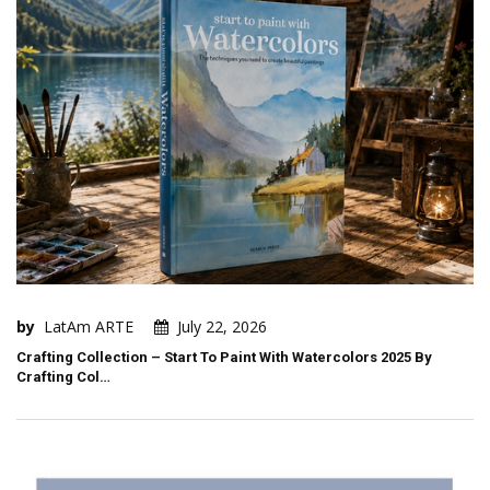
by
LatAm ARTE
July 22, 2026
Crafting Collection – Start To Paint With Watercolors 2025 By
Crafting Col…