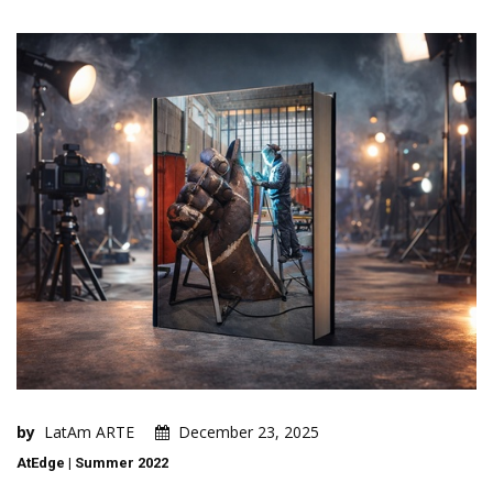
by
LatAm ARTE
December 23, 2025
AtEdge | Summer 2022