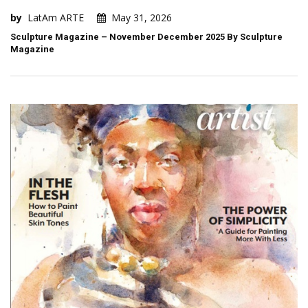
by
LatAm ARTE
May 31, 2026
Sculpture Magazine – November December 2025 By Sculpture
Magazine