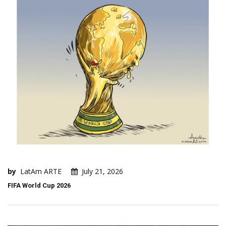
by
LatAm ARTE
July 21, 2026
FIFA World Cup 2026