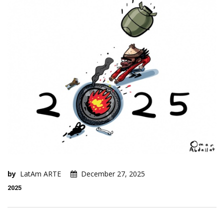
by
LatAm ARTE
December 27, 2025
2025