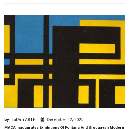
by
LatAm ARTE
December 22, 2025
MACA Inaugurates Exhibitions Of Fontana And Uruguayan Modern