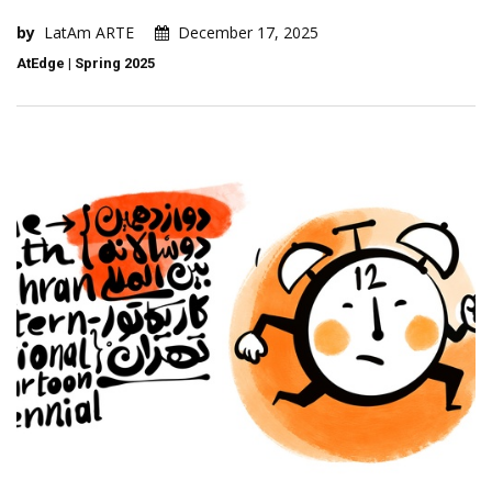
by
LatAm ARTE
December 17, 2025
AtEdge | Spring 2025