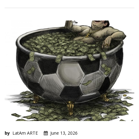
by
LatAm ARTE
June 13, 2026