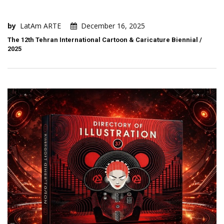
by
LatAm ARTE
December 16, 2025
The 12th Tehran International Cartoon & Caricature Biennial /
2025