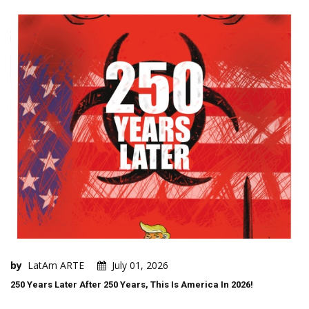
by
LatAm ARTE
July 01, 2026
250 Years Later After 250 Years, This Is America In 2026!