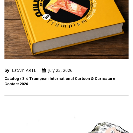
by
LatAm ARTE
July 23, 2026
Catalog / 3rd Trumpism International Cartoon & Caricature
Contest 2026