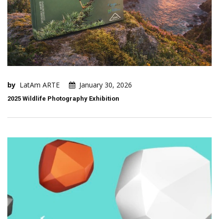
by
LatAm ARTE
January 30, 2026
2025 Wildlife Photography Exhibition