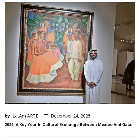
by
LatAm ARTE
December 24, 2025
2026, A Key Year In Cultural Exchange Between Mexico And Qatar