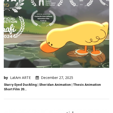
by
LatAm ARTE
December 27, 2025
Starry Eyed Duckling | Sheridan Animation | Thesis Animation
Short Film 20…