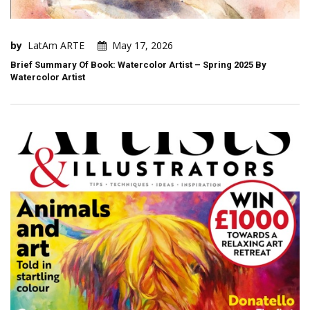
by
LatAm ARTE
May 17, 2026
Brief Summary Of Book: Watercolor Artist – Spring 2025 By
Watercolor Artist