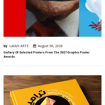
by
LatAm ARTE
August 06, 2026
Gallery Of Selected Posters From The 2027 Graphis Poster
Awards