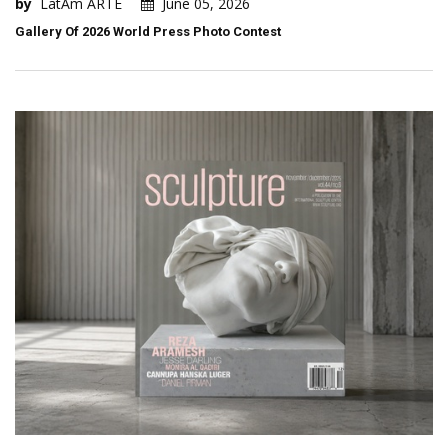
by
LatAm ARTE
June 05, 2026
Gallery Of 2026 World Press Photo Contest