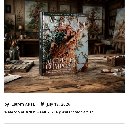
by
LatAm ARTE
July 18, 2026
Watercolor Artist – Fall 2025 By Watercolor Artist