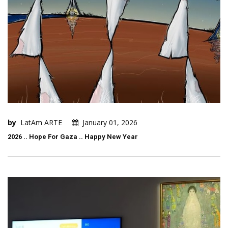
by
LatAm ARTE
January 01, 2026
2026 .. Hope For Gaza .. Happy New Year