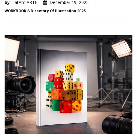
by
LatAm ARTE
December 19, 2025
WORKBOOK'S Directory Of Illustration 2025