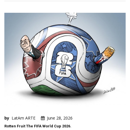
by
LatAm ARTE
June 28, 2026
Rotten Fruit The FIFA World Cup 2026.