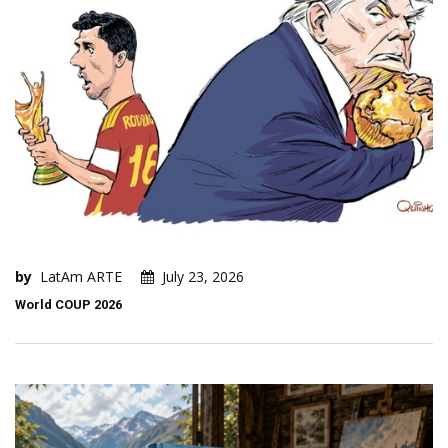
by
LatAm ARTE
July 23, 2026
World COUP 2026