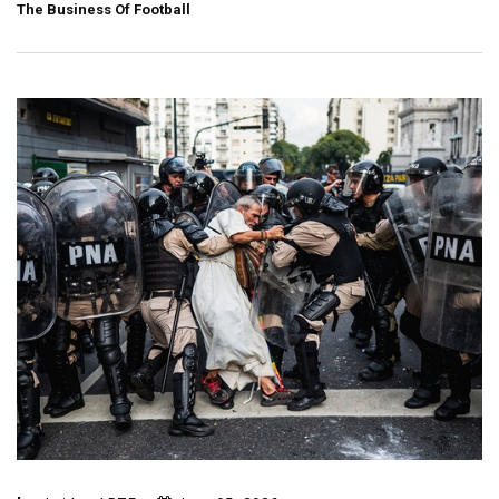
The Business Of Football