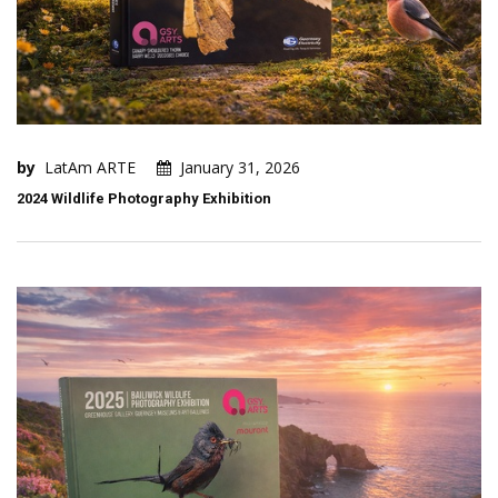
by
LatAm ARTE
January 31, 2026
2024 Wildlife Photography Exhibition