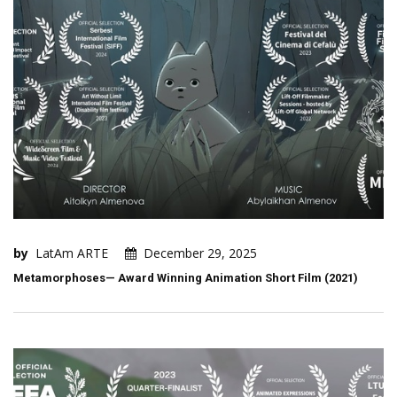
by
LatAm ARTE
December 29, 2025
Metamorphoses— Award Winning Animation Short Film (2021)