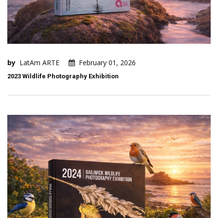
by
LatAm ARTE
February 01, 2026
2023 Wildlife Photography Exhibition